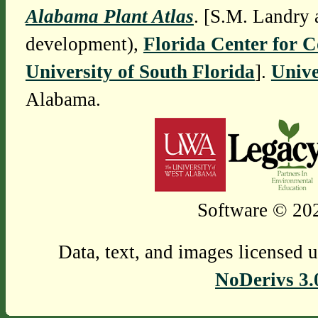
Alabama Plant Atlas
. [S.M. Landry 
development),
Florida Center for 
University of South Florida
].
Unive
Alabama.
Software © 202
Data, text, and images licensed 
NoDerivs 3.