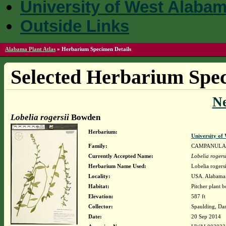
University of West Alaba
Outside Links
Alabama Plant Atlas
»
Herbarium Specimen Details
Selected Herbarium Spec
N
Lobelia rogersii
Bowden
Herbarium:
University o
Family:
CAMPANULA
Currently Accepted Name:
Lobelia rogersi
Herbarium Name Used:
Lobelia roger
Locality:
USA. Alabama. 
Habitat:
Pitcher plant 
Elevation:
587 ft
Collector:
Spaulding, Da
Date:
20 Sep 2014