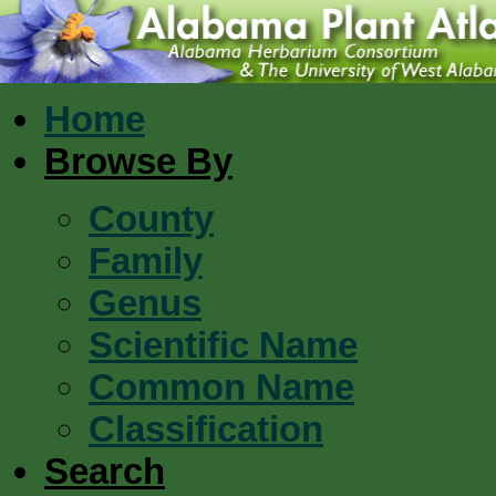
Home
Browse By
County
Family
Genus
Scientific Name
Common Name
Classification
Search