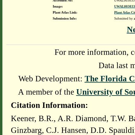
Accession No:
UWAL003033
Image:
UWAL0030331
Plant Atlas Link:
Plant Atlas Ci
Submission Info:
Submitted by
N
For more information, c
Data last 
Web Development:
The Florida C
A member of the
University of So
Citation Information:
Keener, B.R., A.R. Diamond, T.W. Ba
Ginzbarg, C.J. Hansen, D.D. Spauldi