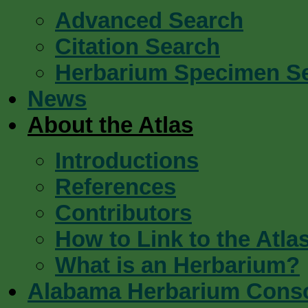
Advanced Search
Citation Search
Herbarium Specimen S
News
About the Atlas
Introductions
References
Contributors
How to Link to the Atla
What is an Herbarium?
Alabama Herbarium Cons