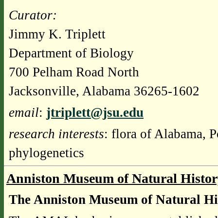
Curator
:
Jimmy K. Triplett
Department of Biology
700 Pelham Road North
Jacksonville, Alabama 36265-1602
email
:
jtriplett@jsu.edu
research interests
: flora of Alabama, 
phylogenetics
Anniston Museum of Natural Histo
The Anniston Museum of Natural H