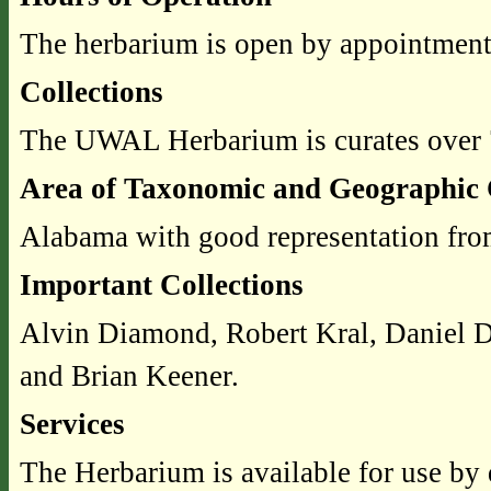
The herbarium is open by appointment
Collections
The UWAL Herbarium is curates over
Area of Taxonomic and Geographic 
Alabama with good representation from
Important Collections
Alvin Diamond, Robert Kral, Daniel D.
and Brian Keener.
Services
The Herbarium is available for use by 