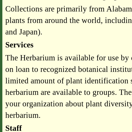
Collections are primarily from Alabam
plants from around the world, includi
and Japan).
Services
The Herbarium is available for use by 
on loan to recognized botanical instit
limited amount of plant identification
herbarium are available to groups. The 
your organization about plant diversity
herbarium.
Staff