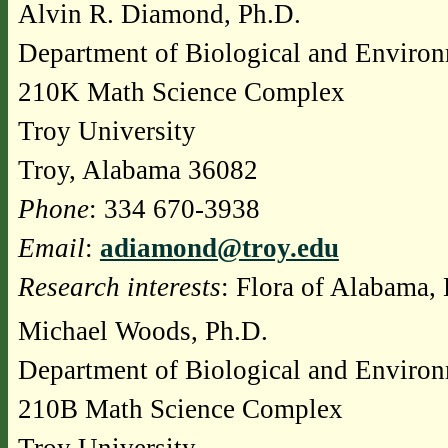
Alvin R. Diamond, Ph.D.
Department of Biological and Environ
210K Math Science Complex
Troy University
Troy, Alabama 36082
Phone
: 334 670-3938
Email
:
adiamond@troy.edu
Research interests
: Flora of Alabama, 
Michael Woods, Ph.D.
Department of Biological and Environ
210B Math Science Complex