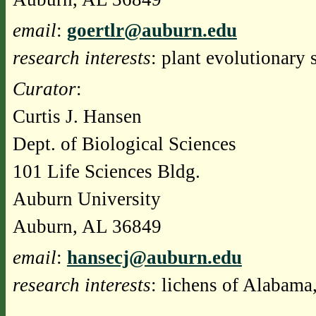
email
:
goertlr@auburn.edu
research interests
: plant evolutionary 
Curator
:
Curtis J. Hansen
Dept. of Biological Sciences
101 Life Sciences Bldg.
Auburn University
Auburn, AL 36849
email
:
hansecj@auburn.edu
research interests
: lichens of Alabama