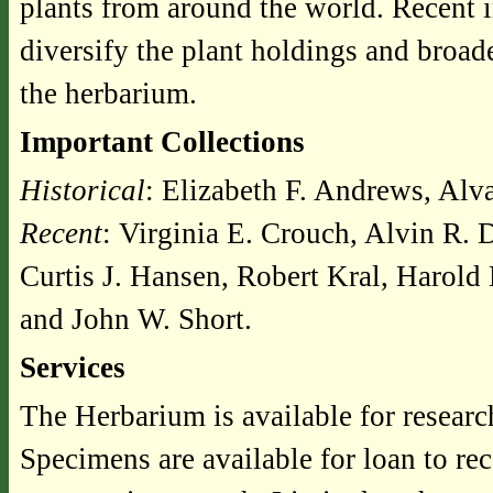
plants from around the world. Recent 
diversify the plant holdings and broa
the herbarium.
Important Collections
Historical
: Elizabeth F. Andrews, Al
Recent
: Virginia E. Crouch, Alvin R. 
Curtis J. Hansen, Robert Kral, Harold
and John W. Short.
Services
The Herbarium is available for researc
Specimens are available for loan to re