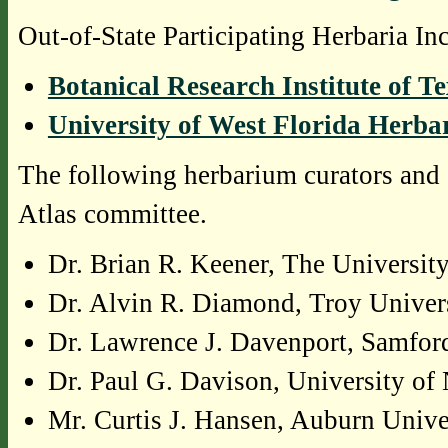
Out-of-State Participating Herbaria In
Botanical Research Institute of T
University of West Florida Herb
The following herbarium curators and 
Atlas committee.
Dr. Brian R. Keener, The Universi
Dr. Alvin R. Diamond, Troy Univer
Dr. Lawrence J. Davenport, Samfor
Dr. Paul G. Davison, University o
Mr. Curtis J. Hansen, Auburn Unive