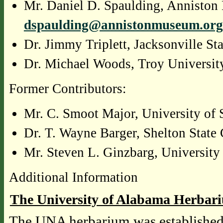
Mr. Daniel D. Spaulding, Anniston
dspaulding@annistonmuseum.org
Dr. Jimmy Triplett, Jacksonville St
Dr. Michael Woods, Troy Universit
Former Contributors:
Mr. C. Smoot Major, University of
Dr. T. Wayne Barger, Shelton Stat
Mr. Steven L. Ginzbarg, University
Additional Information
The University of Alabama Herbar
The UNA herbarium was established