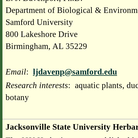
Department of Biological & Environm
Samford University
800 Lakeshore Drive
Birmingham, AL 35229
Email
:
ljdavenp@samford.edu
Research interests
: aquatic plants, d
botany
Jacksonville State University Herba