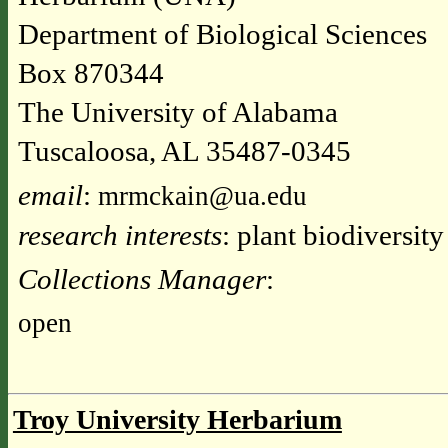
Department of Biological Sciences
Box 870344
The University of Alabama
Tuscaloosa, AL 35487-0345
email
:
mrmckain@ua.edu
research interests
: plant biodiversit
Collections Manager
:
open
Troy University Herbarium