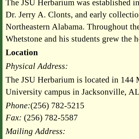
The JSU Herbarium was established in 
Dr. Jerry A. Clonts, and early collecti
Northeastern Alabama. Throughout the 
Whetstone and his students grew the h
Location
Physical Address:
The JSU Herbarium is located in 144 M
University campus in Jacksonville, AL
Phone:
(256) 782-5215
Fax:
(256) 782-5587
Mailing Address: