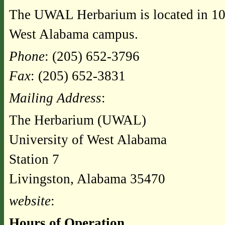
The UWAL Herbarium is located in 10
West Alabama campus.
Phone
: (205) 652-3796
Fax
: (205) 652-3831
Mailing Address
:
The Herbarium (UWAL)
University of West Alabama
Station 7
Livingston, Alabama 35470
website
:
Hours of Operation