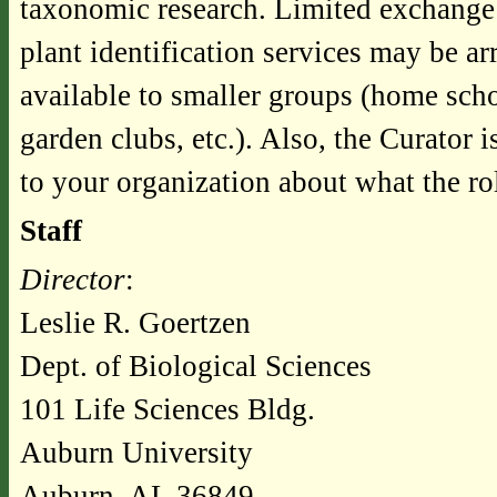
taxonomic research. Limited exchange 
plant identification services may be ar
available to smaller groups (home scho
garden clubs, etc.). Also, the Curator 
to your organization about what the ro
Staff
Director
:
Leslie R. Goertzen
Dept. of Biological Sciences
101 Life Sciences Bldg.
Auburn University
Auburn, AL 36849