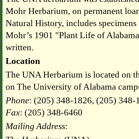
Mohr Herbarium, on permanent loa
Natural History, includes specimens 
Mohr’s 1901 "Plant Life of Alabama,
written.
Location
The UNA Herbarium is located on th
on The University of Alabama camp
Phone
: (205) 348-1826, (205) 348-
Fax
: (205) 348-6460
Mailing Address
: