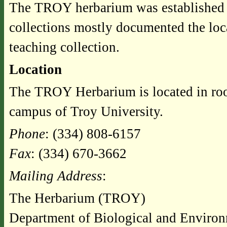
The TROY herbarium was established i
collections mostly documented the loca
teaching collection.
Location
The TROY Herbarium is located in ro
campus of Troy University.
Phone
: (334) 808-6157
Fax
: (334) 670-3662
Mailing Address
:
The Herbarium (TROY)
Department of Biological and Environ