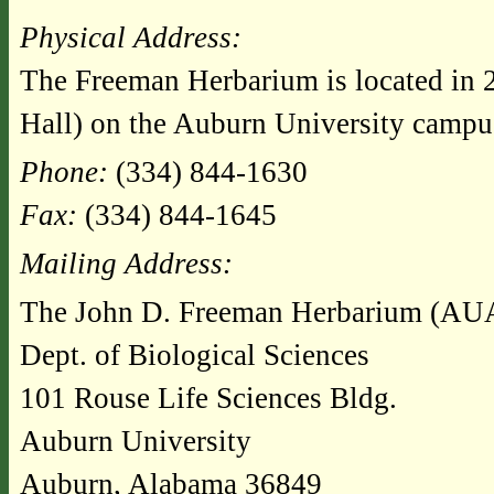
Physical Address:
The Freeman Herbarium is located in 
Hall) on the Auburn University campu
Phone:
(334) 844-1630
Fax:
(334) 844-1645
Mailing Address:
The John D. Freeman Herbarium (AU
Dept. of Biological Sciences
101 Rouse Life Sciences Bldg.
Auburn University
Auburn, Alabama 36849