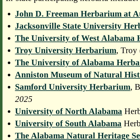
John D. Freeman Herbarium at A
Jacksonville State University He
The University of West Alabama
Troy University Herbarium
, Tro
The University of Alabama Herb
Anniston Museum of Natural His
Samford University Herbarium
, 
2025
University of North Alabama
Herb
University of South Alabama
Herb
The Alabama Natural Heritage S