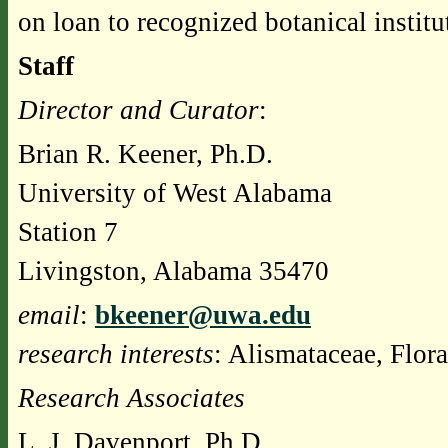
on loan to recognized botanical instit
Staff
Director and Curator
:
Brian R. Keener, Ph.D.
University of West Alabama
Station 7
Livingston, Alabama 35470
email
:
bkeener@uwa.edu
research interests
: Alismataceae, Flor
Research Associates
L. J. Davenport, Ph.D.