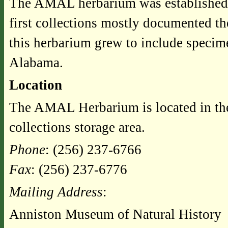
The AMAL herbarium was established 
first collections mostly documented th
this herbarium grew to include specim
Alabama.
Location
The AMAL Herbarium is located in th
collections storage area.
Phone
: (256) 237-6766
Fax
: (256) 237-6776
Mailing Address
:
Anniston Museum of Natural History