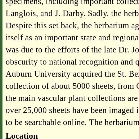
specimens, including important collec
Langlois, and J. Darby. Sadly, the her
Despite this set back, the herbarium a
itself as an important state and regi
was due to the efforts of the late Dr.
obscurity to national recognition and 
Auburn University acquired the St. Be
collection of about 5000 sheets, from
the main vascular plant collections are
over 25,000 sheets have been imaged in
to be searchable online. The herbarium
Location