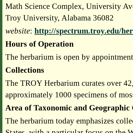
Math Science Complex, University A
Troy University, Alabama 36082
website
:
http://spectrum.troy.edu/he
Hours of Operation
The herbarium is open by appointment
Collections
The TROY Herbarium curates over 42,0
approximately 1000 specimens of mosse
Area of Taxonomic and Geographic 
The herbarium today emphasizes collec
States, with a particular focus on the