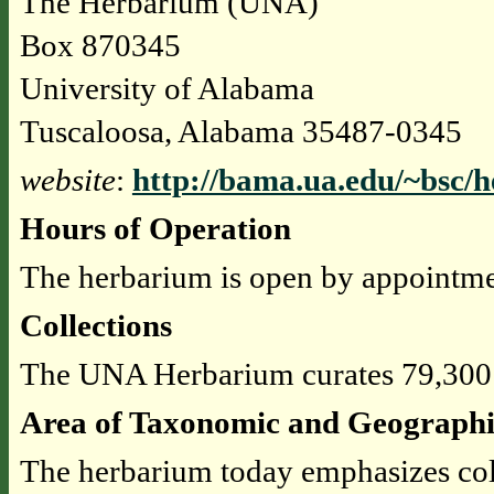
The Herbarium (UNA)
Box 870345
University of Alabama
Tuscaloosa, Alabama 35487-0345
website
:
http://bama.ua.edu/~bsc/
Hours of Operation
The herbarium is open by appointme
Collections
The UNA Herbarium curates 79,300
Area of Taxonomic and Geographi
The herbarium today emphasizes col