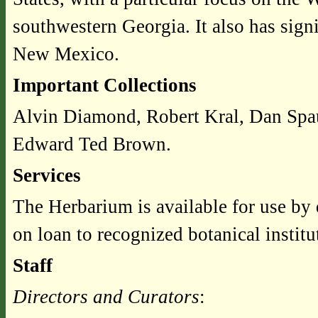
southwestern Georgia. It also has signi
New Mexico.
Important Collections
Alvin Diamond, Robert Kral, Dan Spau
Edward Ted Brown.
Services
The Herbarium is available for use by 
on loan to recognized botanical instit
Staff
Directors and Curators
: