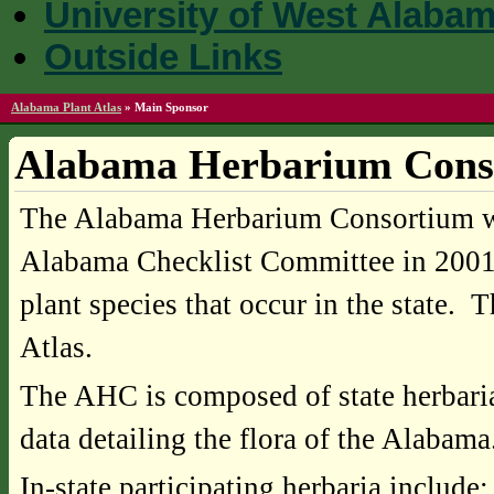
University of West Alaba
Outside Links
Alabama Plant Atlas
»
Main Sponsor
Alabama Herbarium Cons
The Alabama Herbarium Consortium was
Alabama Checklist Committee in 2001 in
plant species that occur in the state. T
Atlas.
The AHC is composed of state herbaria a
data detailing the flora of the Alabama
In-state participating herbaria include: