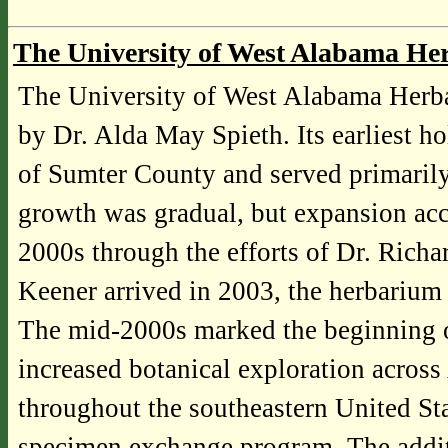
The University of West Alabama H
The University of West Alabama Herb
by Dr. Alda May Spieth. Its earliest h
of Sumter County and served primarily 
growth was gradual, but expansion acc
2000s through the efforts of Dr. Rich
Keener arrived in 2003, the herbariu
The mid-2000s marked the beginning of
increased botanical exploration across
throughout the southeastern United Sta
specimen exchange program. The addit