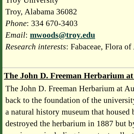
Troy University
Troy, Alabama 36082
Phone
: 334 670-3403
Email
:
mwoods@troy.edu
Research interests
: Fabaceae, Flora o
The John D. Freeman Herbarium at
The John D. Freeman Herbarium at Aubu
back to the foundation of the universi
a natural history museum that housed bo
destroyed the herbarium in 1887 but b