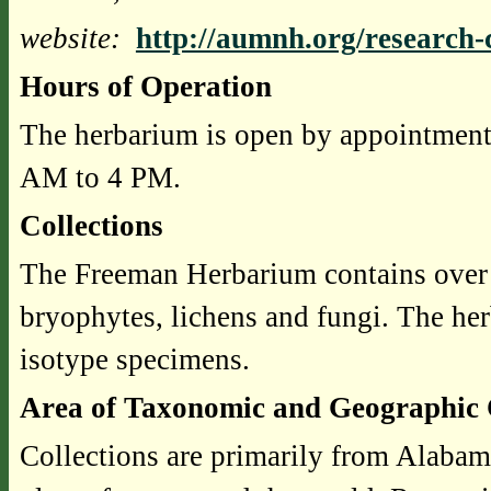
website:
http://aumnh.org/research-c
Hours of Operation
The herbarium is open by appointment
AM to 4 PM.
Collections
The Freeman Herbarium contains over 
bryophytes, lichens and fungi. The he
isotype specimens.
Area of Taxonomic and Geographic 
Collections are primarily from Alabam