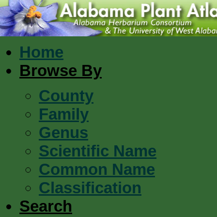
Home
Browse By
County
Family
Genus
Scientific Name
Common Name
Classification
Search