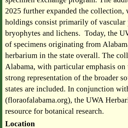
2025 further expanded the collection
holdings consist primarily of vascular 
bryophytes and lichens. Today, the U
of specimens originating from Alabama
herbarium in the state overall. The col
Alabama, with particular emphasis on 
strong representation of the broader s
states are included. In conjunction wi
(floraofalabama.org), the UWA Herbari
resource for botanical research.
Location