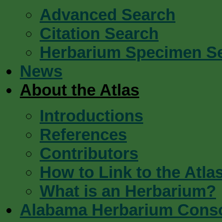
Advanced Search
Citation Search
Herbarium Specimen S
News
About the Atlas
Introductions
References
Contributors
How to Link to the Atla
What is an Herbarium?
Alabama Herbarium Cons