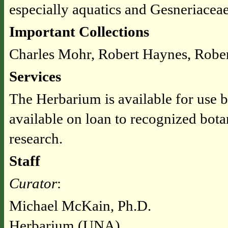
especially aquatics and Gesneriacea
Important Collections
Charles Mohr, Robert Haynes, Robe
Services
The Herbarium is available for use b
available on loan to recognized bota
research.
Staff
Curator
:
Michael McKain, Ph.D.
Herbarium (UNA)