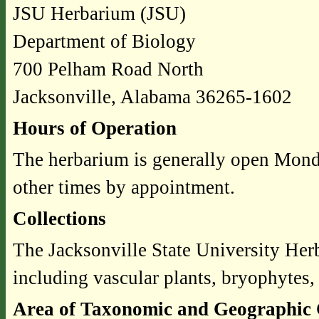
JSU Herbarium (JSU)
Department of Biology
700 Pelham Road North
Jacksonville, Alabama 36265-1602
Hours of Operation
The herbarium is generally open Mond
other times by appointment.
Collections
The Jacksonville State University He
including vascular plants, bryophytes,
Area of Taxonomic and Geographic 