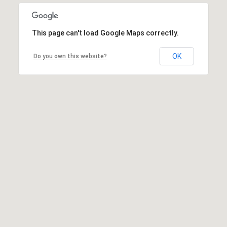
This page can't load Google Maps correctly.
OK
Do you own this website?