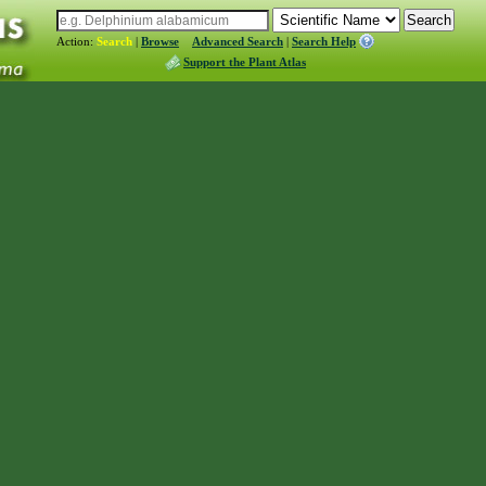
Action:
Search
|
Browse
Advanced Search
|
Search Help
Support the Plant Atlas