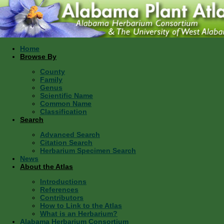
Home
Browse By
County
Family
Genus
Scientific Name
Common Name
Classification
Search
Advanced Search
Citation Search
Herbarium Specimen Search
News
About the Atlas
Introductions
References
Contributors
How to Link to the Atlas
What is an Herbarium?
Alabama Herbarium Consortium