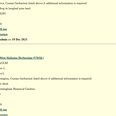
a, Contact herbarium listed above if additional information is required.
bog in longleaf pine land
74281
0
0.jpg
tation
admin
on
19 Dec 2021
f West Alabama Herbarium (UWAL)
ACEAE
ava
L.
va L.
ngton, Contact herbarium listed above if additional information is required.
e ditch
irmingham Botanical Gardens
0
6
6.jpg
tation