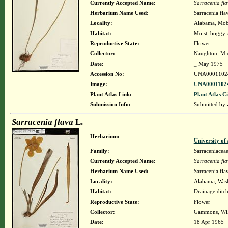
Currently Accepted Name:
Sarracenia fl
Herbarium Name Used:
Sarracenia fla
Locality:
Alabama, Mobil
Habitat:
Moist, boggy a
Reproductive State:
Flower
Collector:
Naughton, Mic
Date:
_ May 1975
Accession No:
UNA0001102
Image:
UNA00011024
Plant Atlas Link:
Plant Atlas Ci
Submission Info:
Submitted by
Sarracenia flava
L.
Herbarium:
University o
Family:
Sarraceniacea
Currently Accepted Name:
Sarracenia fl
Herbarium Name Used:
Sarracenia fla
Locality:
Alabama, Washi
Habitat:
Drainage ditc
Reproductive State:
Flower
Collector:
Gammons, Wil
Date:
18 Apr 1965