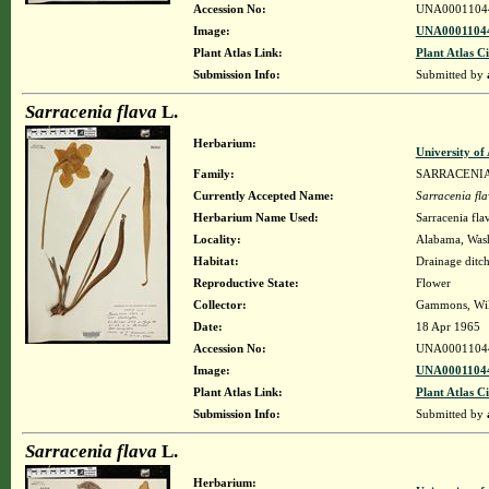
Accession No:
UNA0001104
Image:
UNA00011044
Plant Atlas Link:
Plant Atlas Ci
Submission Info:
Submitted by
Sarracenia flava
L.
Herbarium:
University o
Family:
SARRACENI
Currently Accepted Name:
Sarracenia fl
Herbarium Name Used:
Sarracenia fla
Locality:
Alabama, Washi
Habitat:
Drainage ditc
Reproductive State:
Flower
Collector:
Gammons, Wil
Date:
18 Apr 1965
Accession No:
UNA0001104
Image:
UNA00011044
Plant Atlas Link:
Plant Atlas Ci
Submission Info:
Submitted by
Sarracenia flava
L.
Herbarium: