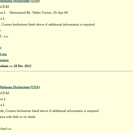
f Alabama Herbarium (UNA)
ACEAE
ava
L. - Determined By: Walter Turner, 26-Apr-60
va L.
 Contact herbarium listed above if additional information is required.
e
C. s.n.
9
.jpg
tation
admin
on
20 Dec 2022
f Alabama Herbarium (UNA)
ACEAE
ava
L.
va L.
e, Contact herbarium listed above if additional information is required.
rea with little or no shade
hael s.n.