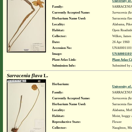
University o
Family:
SARRACENI
Currently Accepted Name:
Sarracenia fl
Herbarium Name Used:
Sarracenia fla
Locality:
Alabama, Pike,
Habitat:
Open Roadsid
Collector:
Wilkes, James 
Date:
26 Apr 1960
Accession No:
UNA0001101
Image:
UNA00011019
Plant Atlas Link:
Plant Atlas Ci
Submission Info:
Submitted by
Sarracenia flava
L.
Herbarium:
University o
Family:
SARRACENI
Currently Accepted Name:
Sarracenia fl
Herbarium Name Used:
Sarracenia fla
Locality:
Alabama, Mobil
Habitat:
Moist, boggy a
Reproductive State:
Flower
Collector:
Naughton, Mic