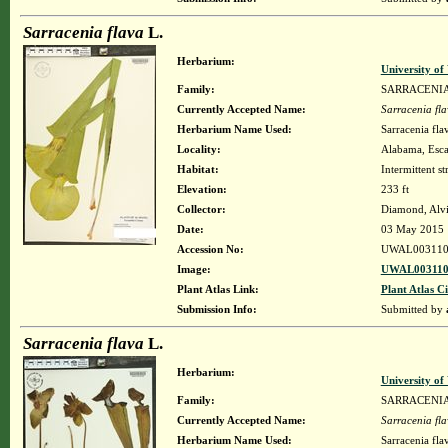
Sarracenia flava
L.
Herbarium:
University o
Family:
SARRACENI
Currently Accepted Name:
Sarracenia fl
Herbarium Name Used:
Sarracenia fla
Locality:
Alabama, Escam
Habitat:
Intermittent s
Elevation:
233 ft
Collector:
Diamond, Alv
Date:
03 May 2015
Accession No:
UWAL003110
Image:
UWAL003110
Plant Atlas Link:
Plant Atlas Ci
Submission Info:
Submitted by
Sarracenia flava
L.
Herbarium:
University o
Family:
SARRACENI
Currently Accepted Name:
Sarracenia fl
Herbarium Name Used:
Sarracenia fla