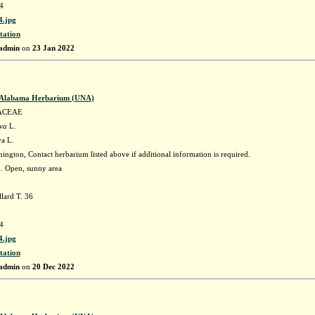
4
.jpg
tation
admin
on
23 Jan 2022
f Alabama Herbarium (UNA)
ACEAE
ava
L.
va L.
ngton, Contact herbarium listed above if additional information is required.
h. Open, sunny area
lard T. 36
4
.jpg
tation
admin
on
20 Dec 2022