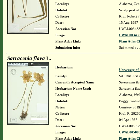
Locality:
Alabama, Genev
Habitat:
Sandy peat of 
Collector:
Kral, Robert 
Date:
15 Aug 1987
Accession No:
UWAL003433
Image:
UWAL003433
Plant Atlas Link:
Plant Atlas Ci
Submission Info:
Submitted by
Sarracenia flava
L.
Herbarium:
University o
Family:
SARRACENI
Currently Accepted Name:
Sarracenia fl
Herbarium Name Used:
Sarracenia fla
Locality:
Alabama, Washi
Habitat:
Boggy roadsid
Notes:
Courtesy of B
Collector:
Kral, R. 2620
Date:
04 Apr 1966
Accession No:
UWAL005098
Image:
UWAL005098
Plant Atlas Link:
Plant Atlas Ci