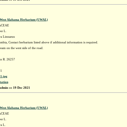
f West Alabama Herbarium (UWAL)
ACEAE
ava
L.
va Linnaeus
bia, Contact herbarium listed above if additional information is required.
tream on the west side of the road.
in R. 26257
1
1.jpg
tation
admin
on
19 Dec 2021
f West Alabama Herbarium (UWAL)
ACEAE
ava
L.
va L.