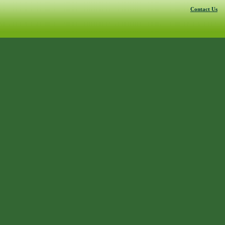
Contact Us