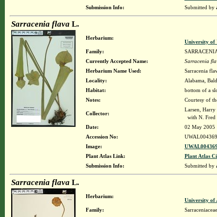
Submission Info:
Submitted by
Sarracenia flava
L.
Herbarium:
University o
Family:
SARRACENI
Currently Accepted Name:
Sarracenia fl
Herbarium Name Used:
Sarracenia fla
Locality:
Alabama, Baldw
Habitat:
bottom of a sl
Notes:
Courtesy of t
Larsen, Harry
Collector:
with N. Fred 
Date:
02 May 2005
Accession No:
UWAL004369
Image:
UWAL004369
Plant Atlas Link:
Plant Atlas Ci
Submission Info:
Submitted by
Sarracenia flava
L.
Herbarium:
University o
Family:
Sarraceniacea