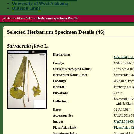
University of West Alabama
Outside Links
Alabama Plant Atlas
»
Herbarium Specimen Details
Selected Herbarium Specimen Details (46)
Sarracenia flava
L.
Herbarium:
University o
Family:
SARRACENI
Currently Accepted Name:
Sarracenia fl
Herbarium Name Used:
Sarracenia fla
Locality:
Alabama, Escam
Habitat:
Pitcher plant 
Elevation:
216 ft
Diamond, Alv
Collector:
with P. Clark 
Date:
31 Jul 2014
Accession No:
UWAL001654
Image:
UWAL001654
Plant Atlas Link:
Plant Atlas Ci
Submission Info:
Submitted by