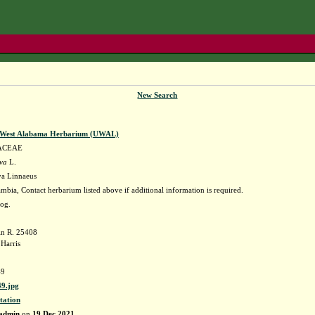
New Search
f West Alabama Herbarium (UWAL)
ACEAE
ava
L.
va Linnaeus
bia, Contact herbarium listed above if additional information is required.
bog.
in R. 25408
Harris
9
9.jpg
tation
admin
on
19 Dec 2021