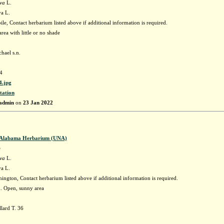
ava
L.
va L.
e, Contact herbarium listed above if additional information is required.
rea with little or no shade
hael s.n.
4
.jpg
tation
admin
on
23 Jan 2022
f Alabama Herbarium (UNA)
e
ava
L.
va L.
ngton, Contact herbarium listed above if additional information is required.
h. Open, sunny area
lard T. 36