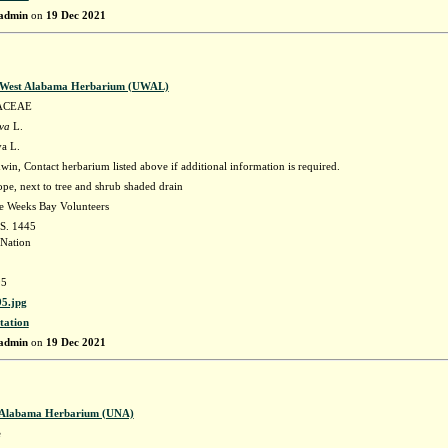
admin
on
19 Dec 2021
f West Alabama Herbarium (UWAL)
ACEAE
ava
L.
va L.
in, Contact herbarium listed above if additional information is required.
ope, next to tree and shrub shaded drain
he Weeks Bay Volunteers
 S. 1445
Nation
5
5.jpg
tation
admin
on
19 Dec 2021
f Alabama Herbarium (UNA)
e