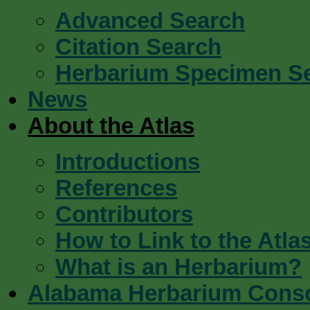
Advanced Search
Citation Search
Herbarium Specimen S
News
About the Atlas
Introductions
References
Contributors
How to Link to the Atla
What is an Herbarium?
Alabama Herbarium Cons