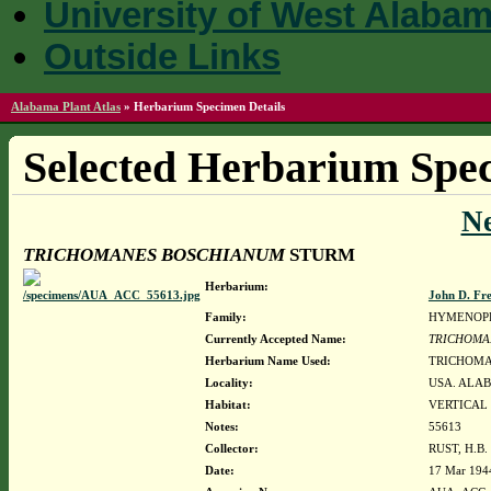
University of West Alaba
Outside Links
Alabama Plant Atlas
»
Herbarium Specimen Details
Selected Herbarium Spec
N
TRICHOMANES BOSCHIANUM
STURM
Herbarium:
John D. Fr
Family:
HYMENOP
Currently Accepted Name:
TRICHOMA
Herbarium Name Used:
TRICHOMA
Locality:
USA. ALAB
Habitat:
VERTICAL
Notes:
55613
Collector:
RUST, H.B.
Date:
17 Mar 194