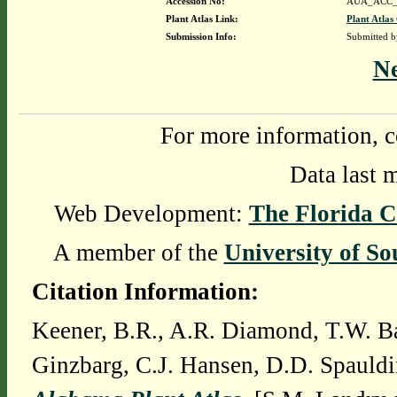
Accession No:
AUA_ACC_
Plant Atlas Link:
Plant Atlas
Submission Info:
Submitted 
N
For more information, c
Data last 
Web Development:
The Florida C
A member of the
University of So
Citation Information:
Keener, B.R., A.R. Diamond, T.W. Ba
Ginzbarg, C.J. Hansen, D.D. Spauldi