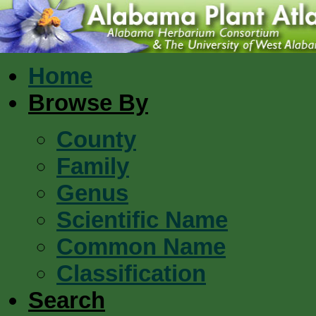
Home
Browse By
County
Family
Genus
Scientific Name
Common Name
Classification
Search