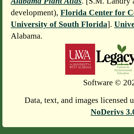
Alabama Plant Atlas
. [S.M. Landry 
development),
Florida Center for 
University of South Florida
].
Unive
Alabama.
Software © 202
Data, text, and images licensed 
NoDerivs 3.