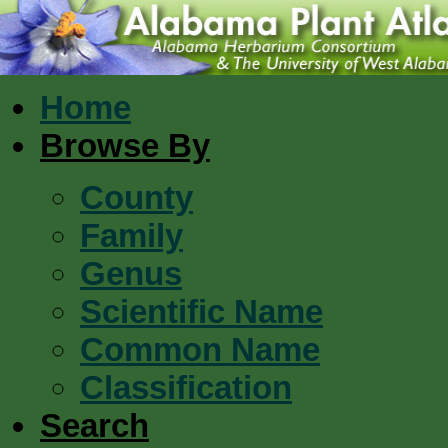
Home
Browse By
County
Family
Genus
Scientific Name
Common Name
Classification
Search