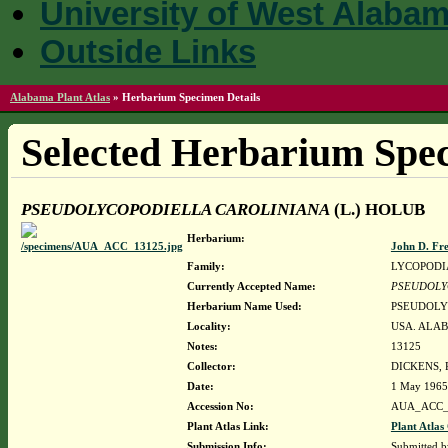
University of West Alaba
Outside Links
Alabama Plant Atlas
»
Herbarium Specimen Details
Selected Herbarium Spec
PSEUDOLYCOPODIELLA CAROLINIANA
(L.) HOLUB
Herbarium:
John D. Fr
Family:
LYCOPODI
Currently Accepted Name:
PSEUDOLY
Herbarium Name Used:
PSEUDOLY
Locality:
USA. ALAB
Notes:
13125
Collector:
DICKENS,
Date:
1 May 1965
Accession No:
AUA_ACC_
Plant Atlas Link:
Plant Atlas
Submission Info:
Submitted 