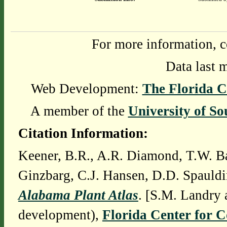
For more information, c
Data last 
Web Development:
The Florida C
A member of the
University of So
Citation Information:
Keener, B.R., A.R. Diamond, T.W. Ba
Ginzbarg, C.J. Hansen, D.D. Spauldi
Alabama Plant Atlas
. [S.M. Landry 
development),
Florida Center for 