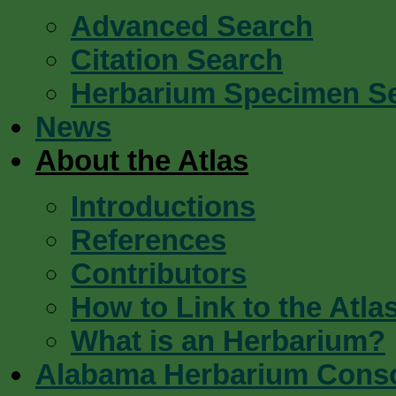
Advanced Search
Citation Search
Herbarium Specimen S
News
About the Atlas
Introductions
References
Contributors
How to Link to the Atla
What is an Herbarium?
Alabama Herbarium Cons