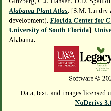
Ginzbarg, C.J. Hansen, D.D. Spauldi
Alabama Plant Atlas
. [S.M. Landry 
development),
Florida Center for 
University of South Florida
].
Unive
Alabama.
Software © 202
Data, text, and images licensed 
NoDerivs 3.