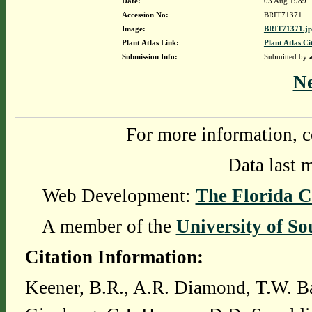
Date:
03 Aug 1989
Accession No:
BRIT71371
Image:
BRIT71371.j
Plant Atlas Link:
Plant Atlas Ci
Submission Info:
Submitted by
N
For more information, c
Data last 
Web Development:
The Florida C
A member of the
University of So
Citation Information:
Keener, B.R., A.R. Diamond, T.W. Ba