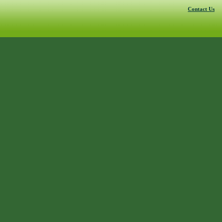
Contact Us