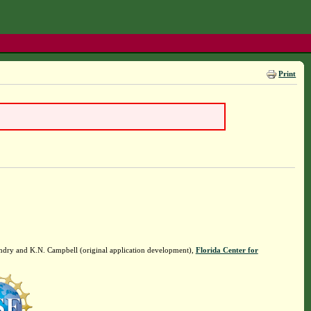
Print
ndry and K.N. Campbell (original application development),
Florida Center for