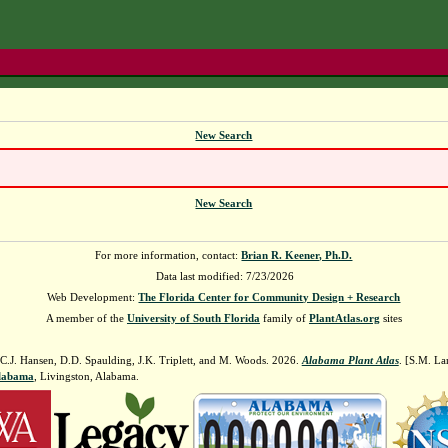
New Search
New Search
For more information, contact:
Brian R. Keener, Ph.D.
Data last modified: 7/23/2026
Web Development:
The Florida Center for Community Design + Research
A member of the
University of South Florida
family of
PlantAtlas.org
sites
 C.J. Hansen, D.D. Spaulding, J.K. Triplett, and M. Woods. 2026.
Alabama Plant Atlas
. [S.M. La
Alabama
, Livingston, Alabama.