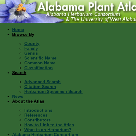
Home
Browse By
County
Family
Genus
Scientific Name
Common Name
Classification
Search
Advanced Search
Citation Search
Herbarium Specimen Search
News
About the Atlas
Introductions
References
Contributors
How to Link to the Atlas
What is an Herbarium?
Alabama Herbarium Consortium