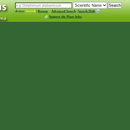
Action:
Search
|
Browse
Advanced Search
|
Search Help
Support the Plant Atlas