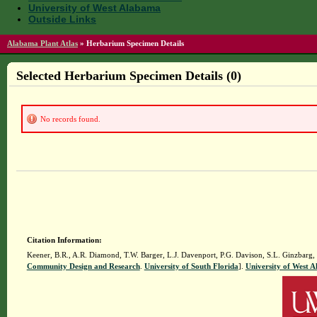
University of West Alabama
Outside Links
Alabama Plant Atlas
»
Herbarium Specimen Details
Selected Herbarium Specimen Details (0)
No records found.
Citation Information:
Keener, B.R., A.R. Diamond, T.W. Barger, L.J. Davenport, P.G. Davison, S.L. Ginzbarg,
Community Design and Research
.
University of South Florida
].
University of West 