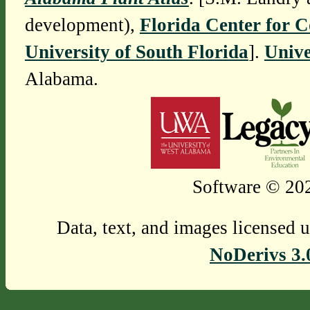
development),
Florida Center for 
University of South Florida
].
Unive
Alabama.
Software © 202
Data, text, and images licensed 
NoDerivs 3.