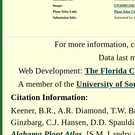
Image:
UNA00053465
Plant Atlas Link:
Plant Atlas Ci
Submission Info:
Submitted by
For more information, c
Data last 
Web Development:
The Florida C
A member of the
University of So
Citation Information:
Keener, B.R., A.R. Diamond, T.W. Ba
Ginzbarg, C.J. Hansen, D.D. Spauldi
Alabama Plant Atlas
. [S.M. Landry 