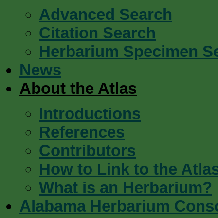
Advanced Search
Citation Search
Herbarium Specimen S
News
About the Atlas
Introductions
References
Contributors
How to Link to the Atla
What is an Herbarium?
Alabama Herbarium Cons