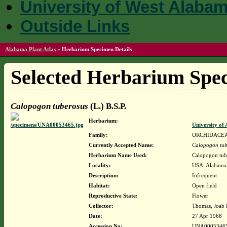
University of West Alaba
Outside Links
Alabama Plant Atlas
»
Herbarium Specimen Details
Selected Herbarium Spec
Calopogon tuberosus
(L.) B.S.P.
Herbarium:
University o
Family:
ORCHIDACE
Currently Accepted Name:
Calopogon tub
Herbarium Name Used:
Calopogon tube
Locality:
USA. Alabama.
Description:
Infrequent
Habitat:
Open field
Reproductive State:
Flower
Collector:
Thomas, Joab 
Date:
27 Apr 1968
Accession No:
UNA0005346