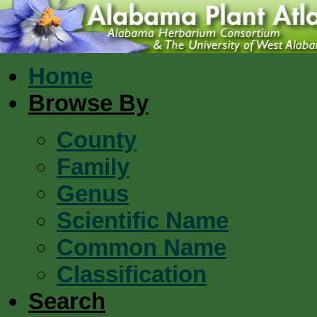
Home
Browse By
County
Family
Genus
Scientific Name
Common Name
Classification
Search