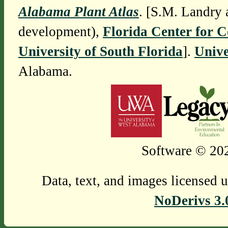
Alabama Plant Atlas
. [S.M. Landry 
development),
Florida Center for 
University of South Florida
].
Unive
Alabama.
Software © 202
Data, text, and images licensed 
NoDerivs 3.