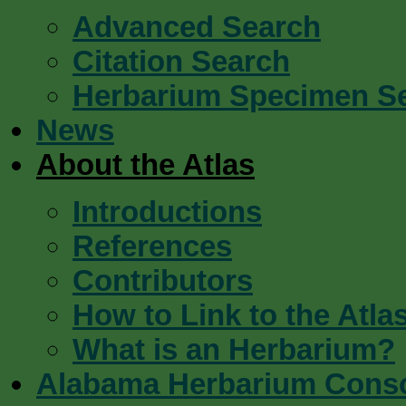
Advanced Search
Citation Search
Herbarium Specimen S
News
About the Atlas
Introductions
References
Contributors
How to Link to the Atla
What is an Herbarium?
Alabama Herbarium Cons