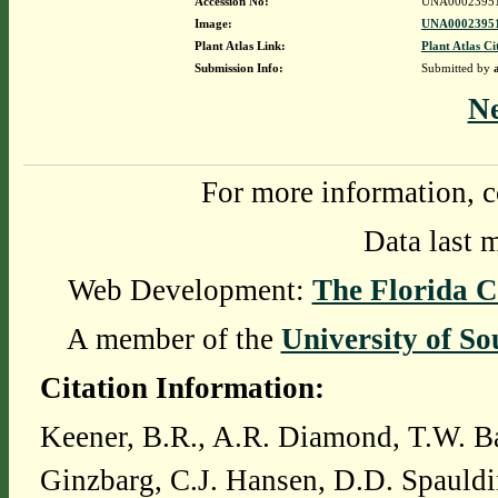
Accession No:
UNA0002395
Image:
UNA00023951
Plant Atlas Link:
Plant Atlas Ci
Submission Info:
Submitted by
N
For more information, c
Data last 
Web Development:
The Florida C
A member of the
University of So
Citation Information:
Keener, B.R., A.R. Diamond, T.W. Ba
Ginzbarg, C.J. Hansen, D.D. Spauldi