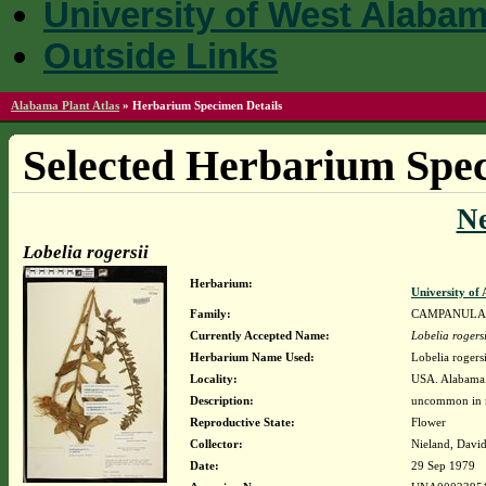
University of West Alaba
Outside Links
Alabama Plant Atlas
»
Herbarium Specimen Details
Selected Herbarium Spec
N
Lobelia rogersii
Herbarium:
University o
Family:
CAMPANULA
Currently Accepted Name:
Lobelia rogersi
Herbarium Name Used:
Lobelia rogers
Locality:
USA. Alabama.
Description:
uncommon in m
Reproductive State:
Flower
Collector:
Nieland, David
Date:
29 Sep 1979