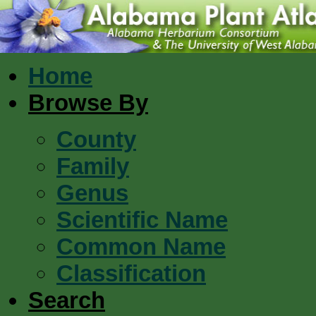
Home
Browse By
County
Family
Genus
Scientific Name
Common Name
Classification
Search