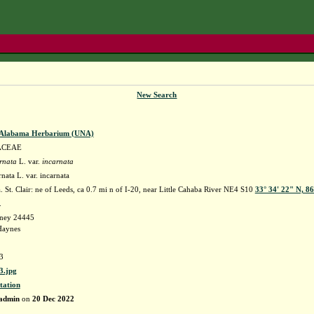
New Search
f Alabama Herbarium (UNA)
ACEAE
rnata
L. var.
incarnata
rnata L. var. incarnata
St. Clair: ne of Leeds, ca 0.7 mi n of I-20, near Little Cahaba River NE4 S10
33° 34' 22" N, 8
k.
dney 24445
Haynes
3
.jpg
tation
admin
on
20 Dec 2022