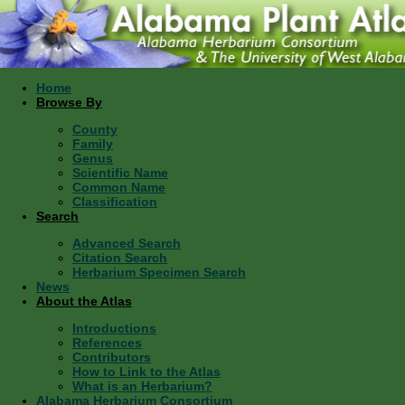
Home
Browse By
County
Family
Genus
Scientific Name
Common Name
Classification
Search
Advanced Search
Citation Search
Herbarium Specimen Search
News
About the Atlas
Introductions
References
Contributors
How to Link to the Atlas
What is an Herbarium?
Alabama Herbarium Consortium