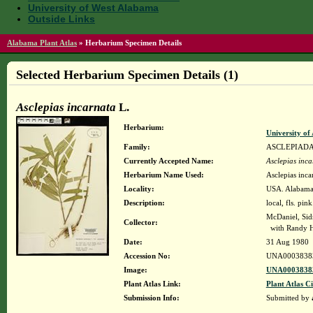
University of West Alabama
Outside Links
Alabama Plant Atlas
»
Herbarium Specimen Details
Selected Herbarium Specimen Details (1)
Asclepias incarnata
L.
Herbarium:
University o
Family:
ASCLEPIAD
Currently Accepted Name:
Asclepias inca
Herbarium Name Used:
Asclepias inca
Locality:
USA. Alabama. 
Description:
local, fls. pin
McDaniel, Si
Collector:
with Randy 
Date:
31 Aug 1980
Accession No:
UNA0003838
Image:
UNA00038383
Plant Atlas Link:
Plant Atlas Ci
Submission Info:
Submitted by