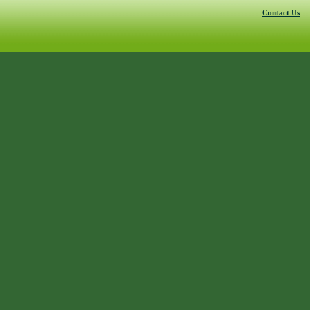
Contact Us