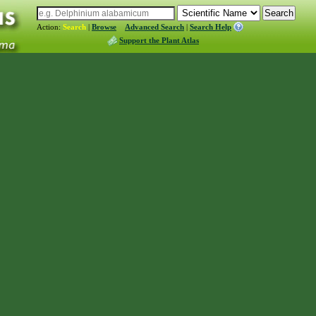
Action:
Search
|
Browse
Advanced Search
|
Search Help
Support the Plant Atlas