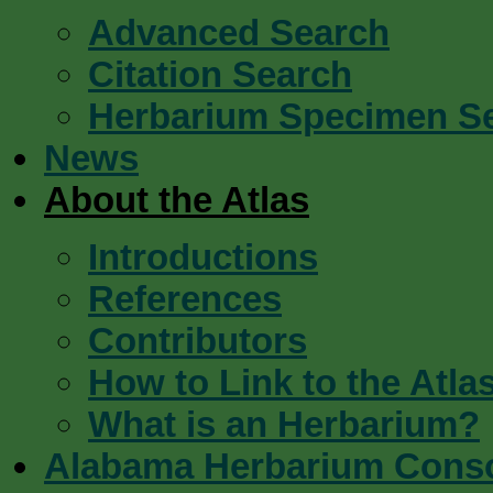
Advanced Search
Citation Search
Herbarium Specimen S
News
About the Atlas
Introductions
References
Contributors
How to Link to the Atla
What is an Herbarium?
Alabama Herbarium Cons