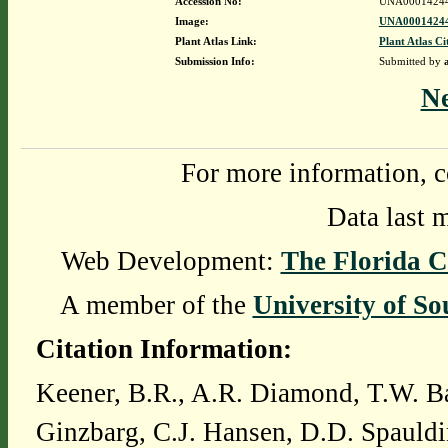
Accession No:
UNA0001424
Image:
UNA00014244
Plant Atlas Link:
Plant Atlas Ci
Submission Info:
Submitted by
N
For more information, c
Data last 
Web Development:
The Florida C
A member of the
University of So
Citation Information:
Keener, B.R., A.R. Diamond, T.W. Ba
Ginzbarg, C.J. Hansen, D.D. Spauldi