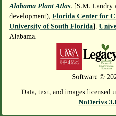
Alabama Plant Atlas
. [S.M. Landry 
development),
Florida Center for 
University of South Florida
].
Unive
Alabama.
Software © 202
Data, text, and images licensed 
NoDerivs 3.