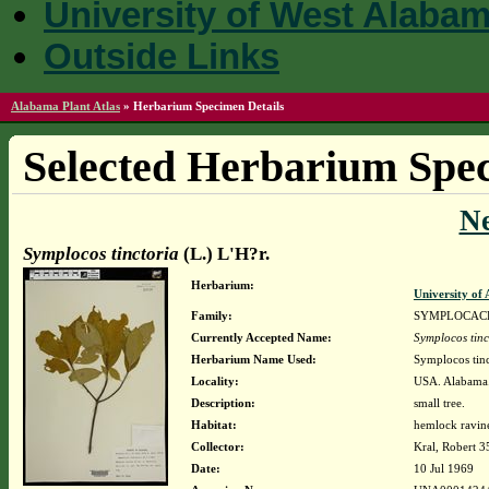
University of West Alaba
Outside Links
Alabama Plant Atlas
»
Herbarium Specimen Details
Selected Herbarium Spec
N
Symplocos tinctoria
(L.) L'H?r.
Herbarium:
University o
Family:
SYMPLOCAC
Currently Accepted Name:
Symplocos tinc
Herbarium Name Used:
Symplocos tinc
Locality:
USA. Alabama. 
Description:
small tree.
Habitat:
hemlock ravin
Collector:
Kral, Robert 
Date:
10 Jul 1969