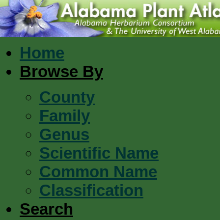
Home
Browse By
County
Family
Genus
Scientific Name
Common Name
Classification
Search