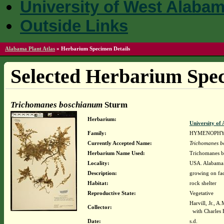
University of West Alaba
Outside Links
Alabama Plant Atlas
»
Herbarium Specimen Details
Selected Herbarium Spec
Trichomanes boschianum
Sturm
Herbarium:
University o
Family:
HYMENOPHY
Currently Accepted Name:
Trichomanes 
Herbarium Name Used:
Trichomanes 
Locality:
USA. Alabama. 
Description:
growing on fa
Habitat:
rock shelter
Reproductive State:
Vegetative
Harvill, Jr., A
Collector:
with Charles 
Date:
s.d.