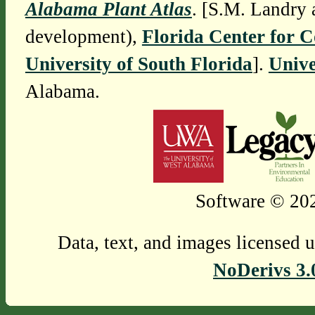
Alabama Plant Atlas
. [S.M. Landry 
development),
Florida Center for 
University of South Florida
].
Unive
Alabama.
Software © 202
Data, text, and images licensed 
NoDerivs 3.