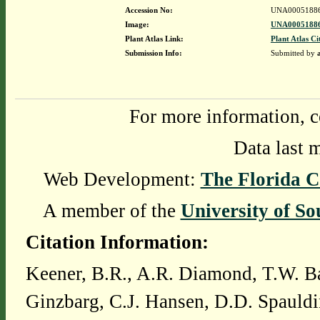
Accession No:
UNA0005188
Image:
UNA00051886
Plant Atlas Link:
Plant Atlas Ci
Submission Info:
Submitted by
For more information, c
Data last 
Web Development:
The Florida C
A member of the
University of So
Citation Information:
Keener, B.R., A.R. Diamond, T.W. Ba
Ginzbarg, C.J. Hansen, D.D. Spauldi