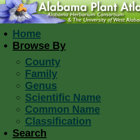
Home
Browse By
County
Family
Genus
Scientific Name
Common Name
Classification
Search