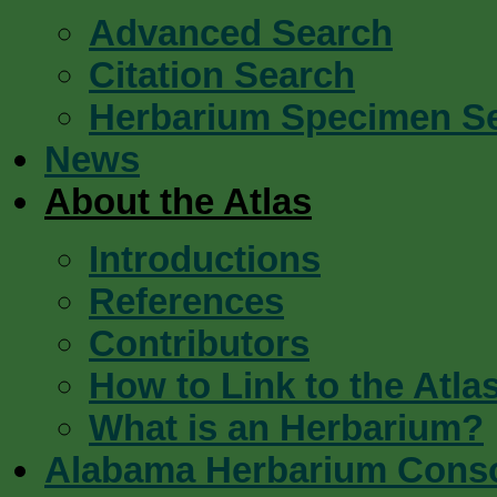
Advanced Search
Citation Search
Herbarium Specimen S
News
About the Atlas
Introductions
References
Contributors
How to Link to the Atla
What is an Herbarium?
Alabama Herbarium Cons