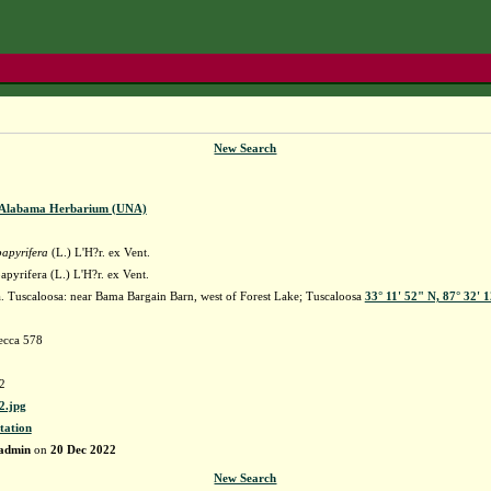
New Search
f Alabama Herbarium (UNA)
papyrifera
(L.) L'H?r. ex Vent.
apyrifera (L.) L'H?r. ex Vent.
 Tuscaloosa: near Bama Bargain Barn, west of Forest Lake; Tuscaloosa
33° 11' 52" N, 87° 32' 
ecca 578
2
.jpg
tation
admin
on
20 Dec 2022
New Search