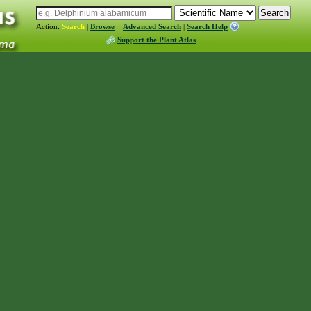
Action:
Search
|
Browse
Advanced Search
|
Search Help
Support the Plant Atlas