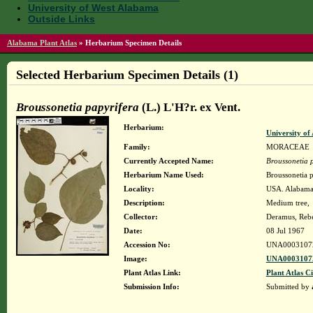
University of West Alabama
Outside Links
Alabama Plant Atlas
»
Herbarium Specimen Details
Selected Herbarium Specimen Details (1)
Broussonetia papyrifera
(L.) L'H?r. ex Vent.
Herbarium:
University o
Family:
MORACEAE
Currently Accepted Name:
Broussonetia 
Herbarium Name Used:
Broussonetia p
Locality:
USA. Alabama.
Description:
Medium tree,
Collector:
Deramus, Reb
Date:
08 Jul 1967
Accession No:
UNA0003107
Image:
UNA00031072
Plant Atlas Link:
Plant Atlas Ci
Submission Info:
Submitted by