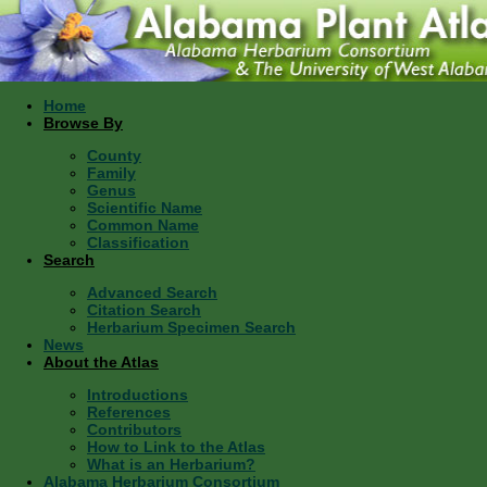
Home
Browse By
County
Family
Genus
Scientific Name
Common Name
Classification
Search
Advanced Search
Citation Search
Herbarium Specimen Search
News
About the Atlas
Introductions
References
Contributors
How to Link to the Atlas
What is an Herbarium?
Alabama Herbarium Consortium