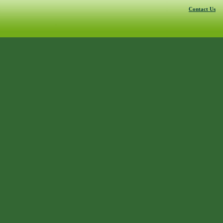
Contact Us