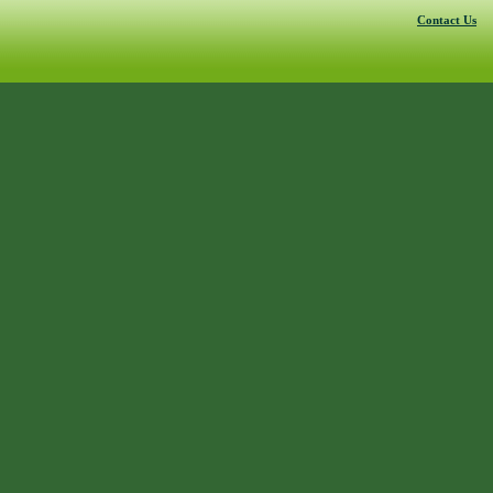
Contact Us