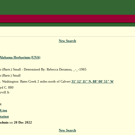
New Search
f Alabama Herbarium (UNA)
s
(Bartr.) Small - Determined By: Rebecca Deramus, _-_-1965
 (Bartr.) Small
 Washington: Bates Creek 2 miles north of Calvert
31° 12' 11" N, 88° 00' 51" W
yd C. 880
ill Jr.
4
.jpg
tation
admin
on
20 Dec 2022
New Search