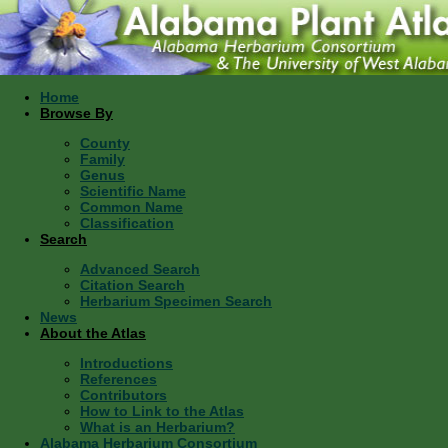
Home
Browse By
County
Family
Genus
Scientific Name
Common Name
Classification
Search
Advanced Search
Citation Search
Herbarium Specimen Search
News
About the Atlas
Introductions
References
Contributors
How to Link to the Atlas
What is an Herbarium?
Alabama Herbarium Consortium