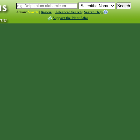
Action:
Search
|
Browse
Advanced Search
|
Search Help
Support the Plant Atlas