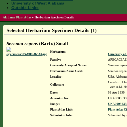
University of West Alabama
Outside Links
Alabama Plant Atlas
»
Herbarium Specimen Details
Selected Herbarium Specimen Details (1)
Serenoa repens
(Bartr.) Small
Herbarium:
University o
Family:
ARECACEAE
Currently Accepted Name:
Serenoa repen
Herbarium Name Used:
Serenoa repens
Locality:
USA. Alabama.
Crawford, Llo
Collector:
with A.M. Harv
Date:
09 Apr 1950
Accession No:
UNA0003633
Image:
UNA00036334
Plant Atlas Link:
Plant Atlas Ci
Submission Info:
Submitted by