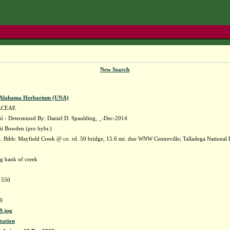
New Search
f Alabama Herbarium (UNA)
ACEAE
ii
- Determined By: Daniel D. Spaulding, _-Dec-2014
ii Bowden (pro hybr.)
 Bibb: Mayfield Creek @ co. rd. 50 bridge, 15.6 mi. due WNW Centreville; Talladega Nationa
ng bank of creek
e 550
9
.jpg
tation