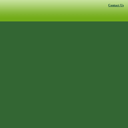
Contact Us