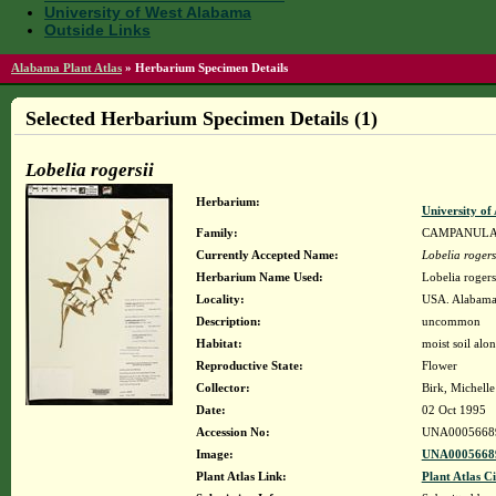
University of West Alabama
Outside Links
Alabama Plant Atlas
»
Herbarium Specimen Details
Selected Herbarium Specimen Details (1)
Lobelia rogersii
Herbarium:
University o
Family:
CAMPANUL
Currently Accepted Name:
Lobelia rogers
Herbarium Name Used:
Lobelia rogers
Locality:
USA. Alabama.
Description:
uncommon
Habitat:
moist soil alo
Reproductive State:
Flower
Collector:
Birk, Michell
Date:
02 Oct 1995
Accession No:
UNA0005668
Image:
UNA00056689
Plant Atlas Link:
Plant Atlas Ci