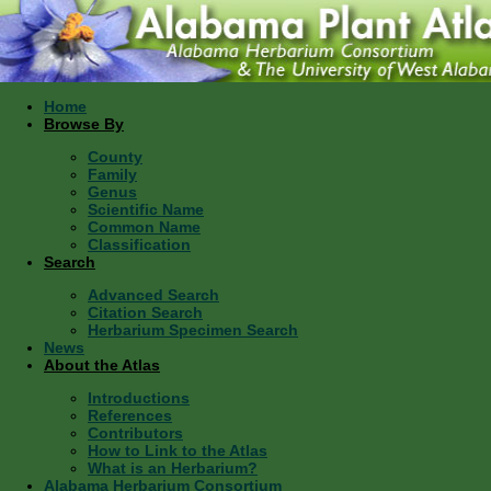
Home
Browse By
County
Family
Genus
Scientific Name
Common Name
Classification
Search
Advanced Search
Citation Search
Herbarium Specimen Search
News
About the Atlas
Introductions
References
Contributors
How to Link to the Atlas
What is an Herbarium?
Alabama Herbarium Consortium