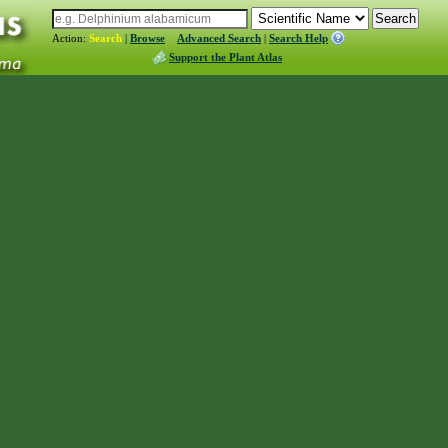
Action:
Search
|
Browse
Advanced Search
|
Search Help
Support the Plant Atlas