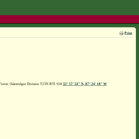
Print
l Forest, Oakmulgee Division T23N R7E S18
32° 57' 54" N, 87° 24' 18" W