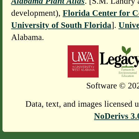
Alabama Plant Atlas
. [S.M. Landry 
development),
Florida Center for 
University of South Florida
].
Unive
Alabama.
Software © 202
Data, text, and images licensed 
NoDerivs 3.