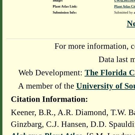
Image:
UWAL0053091
Plant Atlas Link:
Plant Atlas Ci
Submission Info:
Submitted by
N
For more information, c
Data last 
Web Development:
The Florida C
A member of the
University of So
Citation Information:
Keener, B.R., A.R. Diamond, T.W. Ba
Ginzbarg, C.J. Hansen, D.D. Spauldi