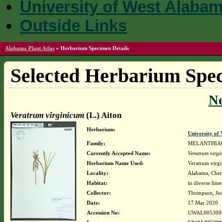
University of West Alaba
Outside Links
Alabama Plant Atlas
»
Herbarium Specimen Details
Selected Herbarium Spec
N
Veratrum virginicum
(L.) Aiton
Herbarium:
University o
Family:
MELANTHIA
Currently Accepted Name:
Veratrum virg
Herbarium Name Used:
Veratrum virgi
Locality:
Alabama, Chero
Habitat:
in diverse lim
Collector:
Thompson, Jo
Date:
17 Mar 2020
Accession No:
UWAL005309