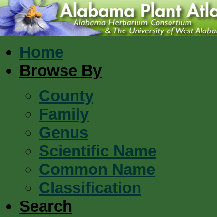
Home
Browse By
County
Family
Genus
Scientific Name
Common Name
Classification
Search