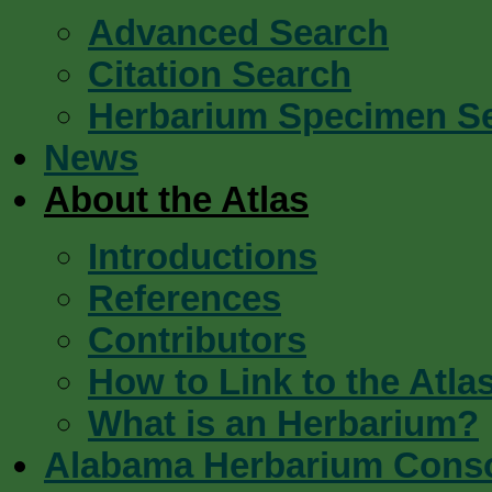
Advanced Search
Citation Search
Herbarium Specimen S
News
About the Atlas
Introductions
References
Contributors
How to Link to the Atla
What is an Herbarium?
Alabama Herbarium Cons