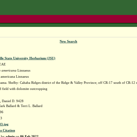
New Search
lle State University Herbarium (JSU)
EAE
a americana
Linnaeus
a americana Linnaeus
ama. Shelby: Cahaba Ridges district of the Ridge & Valley Province; off CR-17 south of CR-12 
d field with dolomite outcropping
, Daniel D. 9428
ark Ballard & Terri L. Ballard
996
83
3.jpg
as Citation
d by
admin
on
06 Feb 2022