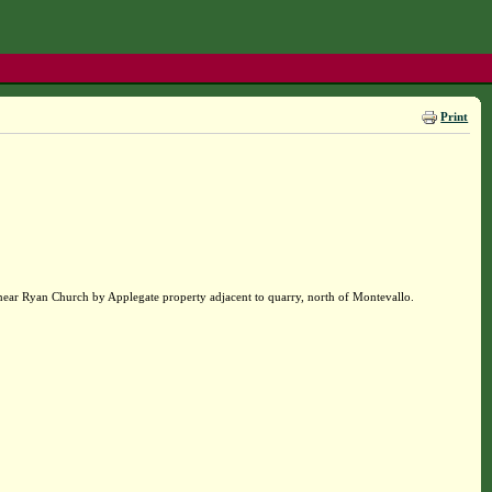
Print
near Ryan Church by Applegate property adjacent to quarry, north of Montevallo.