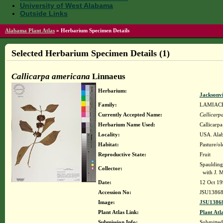
University of West Alabama
Outside Links
Alabama Plant Atlas
»
Herbarium Specimen Details
Selected Herbarium Specimen Details (1)
Callicarpa americana
Linnaeus
Herbarium:
Jacksonvi
Family:
LAMIAC
Currently Accepted Name:
Callicarp
Herbarium Name Used:
Callicarp
Locality:
USA. Alab
Habitat:
Pasture/ol
Reproductive State:
Fruit
Spaulding
Collector:
with J. M
Date:
12 Oct 1
Accession No:
JSU1386
Image:
JSU13868
Plant Atlas Link:
Plant Atl
Submission Info:
Submitte