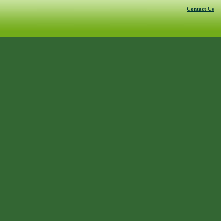
Contact Us