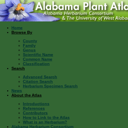
Home
Browse By
County
Family
Genus
Scientific Name
Common Name
Classification
Search
Advanced Search
Citation Search
Herbarium Specimen Search
News
About the Atlas
Introductions
References
Contributors
How to Link to the Atlas
What is an Herbarium?
Alabama Herbarium Consortium