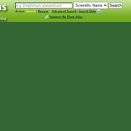
Action:
Search
|
Browse
Advanced Search
|
Search Help
Support the Plant Atlas