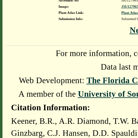
Accession No:
JSU127965
Image:
JSU127965
Plant Atlas Link:
Plant Atlas
Submission Info:
Submitted
N
For more information, c
Data last 
Web Development:
The Florida C
A member of the
University of So
Citation Information:
Keener, B.R., A.R. Diamond, T.W. Ba
Ginzbarg, C.J. Hansen, D.D. Spauldi