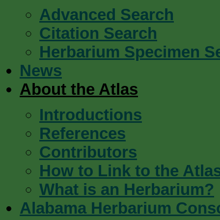
Advanced Search
Citation Search
Herbarium Specimen S
News
About the Atlas
Introductions
References
Contributors
How to Link to the Atla
What is an Herbarium?
Alabama Herbarium Cons