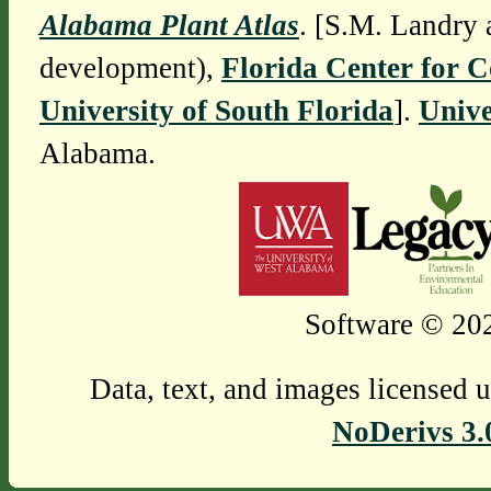
Alabama Plant Atlas
. [S.M. Landry 
development),
Florida Center for 
University of South Florida
].
Unive
Alabama.
Software © 202
Data, text, and images licensed 
NoDerivs 3.