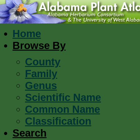
Home
Browse By
County
Family
Genus
Scientific Name
Common Name
Classification
Search