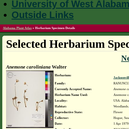
University of West Alaba
Outside Links
Alabama Plant Atlas
»
Herbarium Specimen Details
Selected Herbarium Spec
N
Anemone caroliniana
Walter
Herbarium:
Jacksonvil
Family:
RANUNCU
Currently Accepted Name:
Anemone ca
Herbarium Name Used:
Anemone ca
Locality:
USA. Alaba
Habitat:
Woodlands.
Reproductive State:
Flower
Collector:
Hogue, Sus
Date:
1 Apr 1979