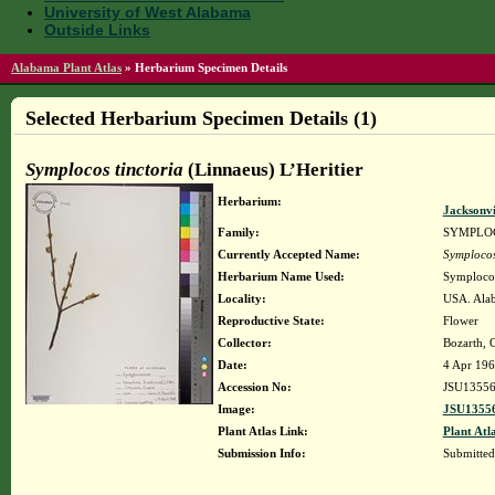
University of West Alabama
Outside Links
Alabama Plant Atlas
»
Herbarium Specimen Details
Selected Herbarium Specimen Details (1)
Symplocos tinctoria
(Linnaeus) L’Heritier
Herbarium:
Jacksonvi
Family:
SYMPLO
Currently Accepted Name:
Symplocos
Herbarium Name Used:
Symplocos 
Locality:
USA. Alab
Reproductive State:
Flower
Collector:
Bozarth, G
Date:
4 Apr 19
Accession No:
JSU1355
Image:
JSU13556
Plant Atlas Link:
Plant Atl
Submission Info:
Submitte