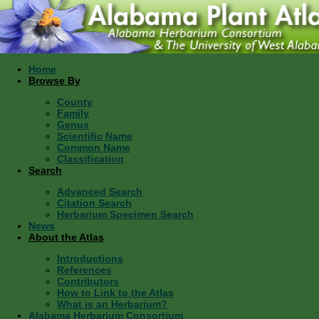
Home
Browse By
County
Family
Genus
Scientific Name
Common Name
Classification
Search
Advanced Search
Citation Search
Herbarium Specimen Search
News
About the Atlas
Introductions
References
Contributors
How to Link to the Atlas
What is an Herbarium?
Alabama Herbarium Consortium