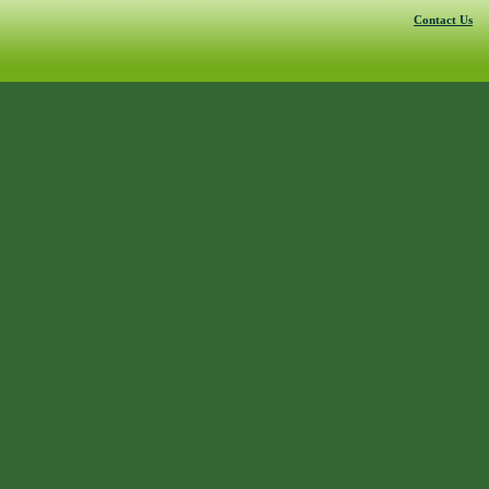
Contact Us