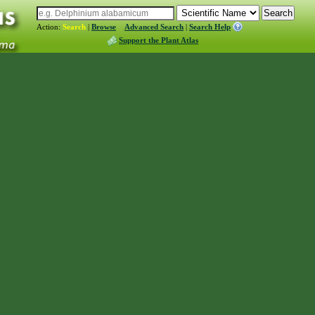
Action:
Search
|
Browse
Advanced Search
|
Search Help
Support the Plant Atlas