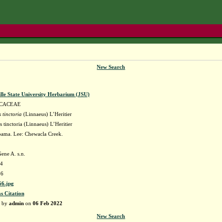
New Search
lle State University Herbarium (JSU)
CACEAE
 tinctoria
(Linnaeus) L’Heritier
tinctoria (Linnaeus) L’Heritier
ama. Lee: Chewacla Creek.
ene A. s.n.
64
66
6.jpg
as Citation
d by
admin
on
06 Feb 2022
New Search