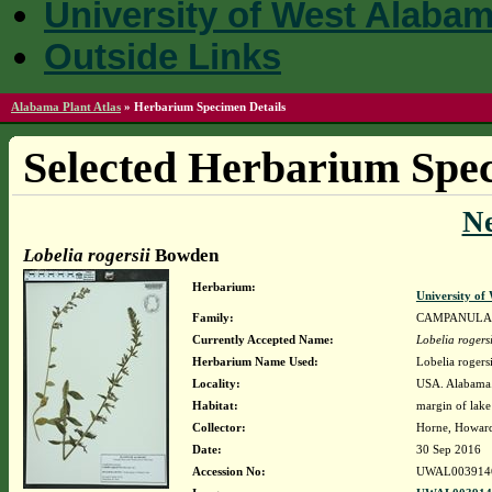
University of West Alaba
Outside Links
Alabama Plant Atlas
»
Herbarium Specimen Details
Selected Herbarium Spec
N
Lobelia rogersii
Bowden
Herbarium:
University o
Family:
CAMPANULA
Currently Accepted Name:
Lobelia rogersi
Herbarium Name Used:
Lobelia rogers
Locality:
USA. Alabama. 
Habitat:
margin of lake
Collector:
Horne, Howar
Date:
30 Sep 2016
Accession No:
UWAL003914