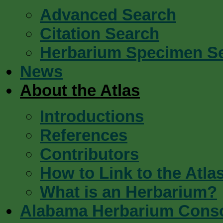
Advanced Search
Citation Search
Herbarium Specimen S
News
About the Atlas
Introductions
References
Contributors
How to Link to the Atla
What is an Herbarium?
Alabama Herbarium Cons