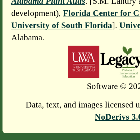
Alabama Plant Atlas
. [S.M. Landry 
development),
Florida Center for 
University of South Florida
].
Unive
Alabama.
Software © 202
Data, text, and images licensed 
NoDerivs 3.