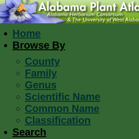
Home
Browse By
County
Family
Genus
Scientific Name
Common Name
Classification
Search