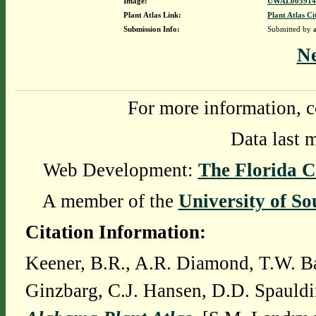
Image:
UWAL0039146
Plant Atlas Link:
Plant Atlas Ci
Submission Info:
Submitted by
N
For more information, c
Data last 
Web Development:
The Florida C
A member of the
University of So
Citation Information:
Keener, B.R., A.R. Diamond, T.W. Ba
Ginzbarg, C.J. Hansen, D.D. Spauldi