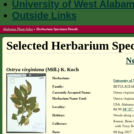
University of West Alaba
Outside Links
Alabama Plant Atlas
»
Herbarium Specimen Details
Selected Herbarium Spec
N
Ostrya virginiana
(Mill.) K. Koch
Herbarium:
University o
Family:
BETULACEA
Currently Accepted Name:
Ostrya virgini
Herbarium Name Used:
Ostrya virgini
USA. Alabama. 
Locality:
Rd 90
34° 57'
Habitat:
Woods along c
Keener, Brian
Collector:
with Tracy K
Date:
08 Aug 2017