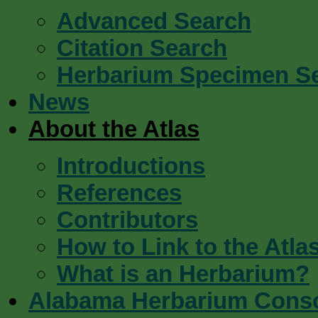
Advanced Search
Citation Search
Herbarium Specimen S
News
About the Atlas
Introductions
References
Contributors
How to Link to the Atla
What is an Herbarium?
Alabama Herbarium Cons