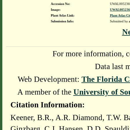
Accession No:
UWAL005236
Image:
UWAL0052369
Plant Atlas Link:
Plant Atlas Ci
Submission Info:
Submitted by
N
For more information, c
Data last 
Web Development:
The Florida C
A member of the
University of So
Citation Information:
Keener, B.R., A.R. Diamond, T.W. Ba
Ginzbarg, C.J. Hansen, D.D. Spauldi