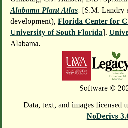
Alabama Plant Atlas
. [S.M. Landry 
development),
Florida Center for 
University of South Florida
].
Unive
Alabama.
Software © 202
Data, text, and images licensed 
NoDerivs 3.