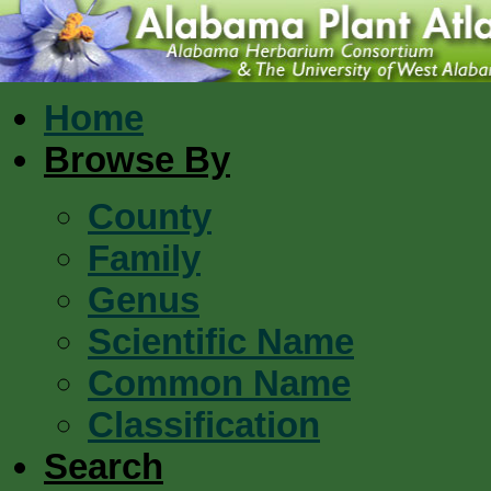
Home
Browse By
County
Family
Genus
Scientific Name
Common Name
Classification
Search