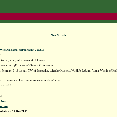
New Search
f West Alabama Herbarium (UWAL)
AE
 leucarpum
(Raf.) Reveal & Johnston
leucarpum (Rafinesque) Reveal & Johnston
 Morgan: 3.18 air mi. NW of Priceville. Wheeler National Wildlife Refuge. Along W side of Hic
rya glabra in calcareous woods near parking area.
evin 5729
3
3.jpg
tation
admin
on
19 Dec 2021