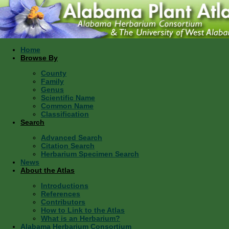
Home
Browse By
County
Family
Genus
Scientific Name
Common Name
Classification
Search
Advanced Search
Citation Search
Herbarium Specimen Search
News
About the Atlas
Introductions
References
Contributors
How to Link to the Atlas
What is an Herbarium?
Alabama Herbarium Consortium