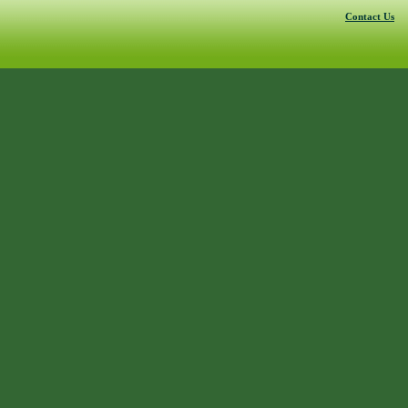
Contact Us