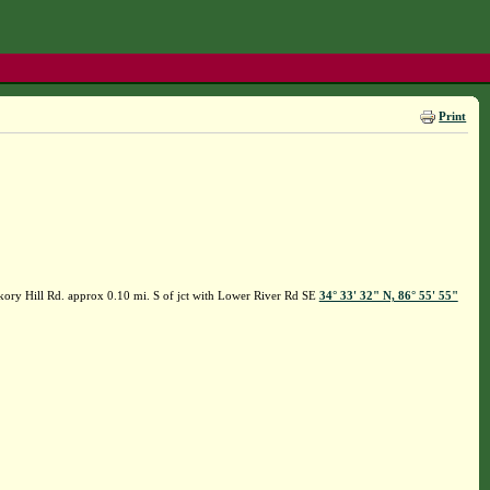
Print
kory Hill Rd. approx 0.10 mi. S of jct with Lower River Rd SE
34° 33' 32" N, 86° 55' 55"