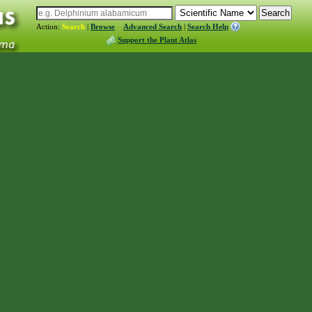
Action:
Search
|
Browse
Advanced Search
|
Search Help
Support the Plant Atlas