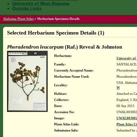
University of West Alabama
Outside Links
Alabama Plant Atlas
»
Herbarium Specimen Details
Selected Herbarium Specimen Details (1)
Phoradendron leucarpum
(Raf.) Reveal & Johnston
Herbarium:
University o
Family:
SANTALACE
Currently Accepted Name:
Phoradendron
Herbarium Name Used:
Phoradendron 
USA. Alabama.
Locality:
W
Habitat:
Attached to Ca
Collector:
England, J. K
Date:
06 Sep 2015
Accession No:
UWAL003002
Image:
UWAL003002
Plant Atlas Link:
Plant Atlas Ci
Submission Info:
Submitted by