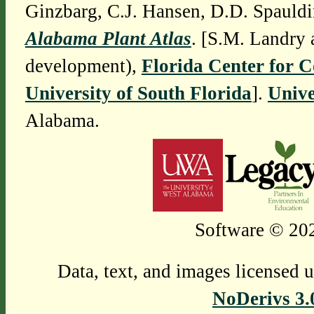
Ginzbarg, C.J. Hansen, D.D. Spauldi
Alabama Plant Atlas
. [S.M. Landry 
development),
Florida Center for 
University of South Florida
].
Unive
Alabama.
Software © 202
Data, text, and images licensed 
NoDerivs 3.