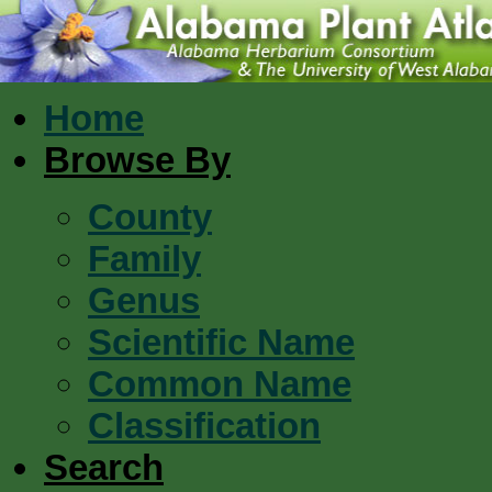
Home
Browse By
County
Family
Genus
Scientific Name
Common Name
Classification
Search