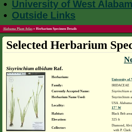
University of West Alaba
Outside Links
Alabama Plant Atlas
»
Herbarium Specimen Details
Selected Herbarium Spec
N
Sisyrinchium albidum
Raf.
Herbarium:
University o
Family:
IRIDACEAE
Currently Accepted Name:
Sisyrinchium 
Herbarium Name Used:
Sisyrinchium 
USA. Alabama.
Locality:
17" W
Habitat:
Black Belt area
Elevation:
325 ft
Diamond, Alvi
Collector:
with P. Clark 