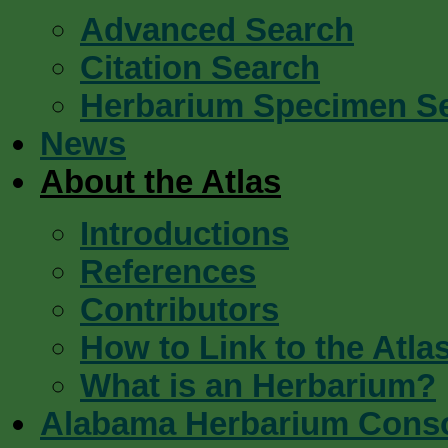
Advanced Search
Citation Search
Herbarium Specimen S
News
About the Atlas
Introductions
References
Contributors
How to Link to the Atla
What is an Herbarium?
Alabama Herbarium Cons