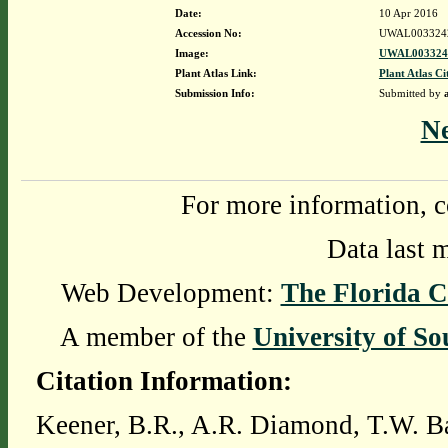
Date:
10 Apr 2016
Accession No:
UWAL003324
Image:
UWAL0033242
Plant Atlas Link:
Plant Atlas Ci
Submission Info:
Submitted by
N
For more information, c
Data last 
Web Development:
The Florida C
A member of the
University of So
Citation Information:
Keener, B.R., A.R. Diamond, T.W. Ba