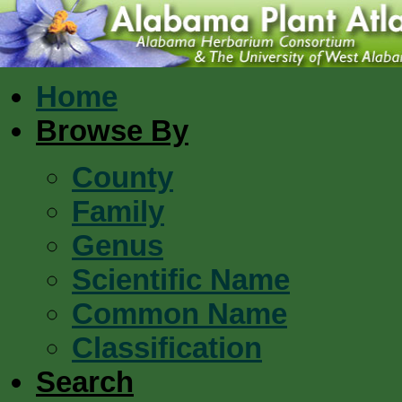
Home
Browse By
County
Family
Genus
Scientific Name
Common Name
Classification
Search