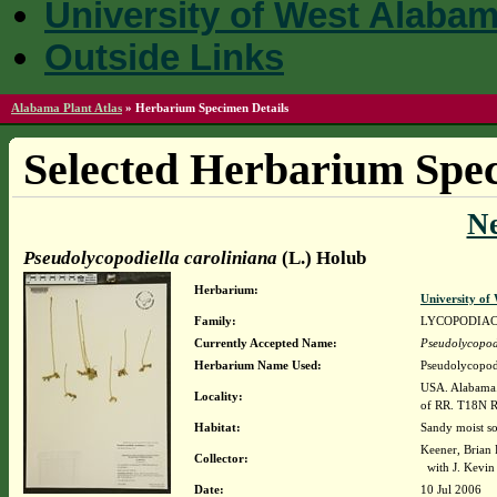
University of West Alaba
Outside Links
Alabama Plant Atlas
»
Herbarium Specimen Details
Selected Herbarium Spec
N
Pseudolycopodiella caroliniana
(L.) Holub
Herbarium:
University o
Family:
LYCOPODIA
Currently Accepted Name:
Pseudolycopodi
Herbarium Name Used:
Pseudolycopodi
USA. Alabama. 
Locality:
of RR. T18N 
Habitat:
Sandy moist soi
Keener, Brian
Collector:
with J. Kevin
Date:
10 Jul 2006