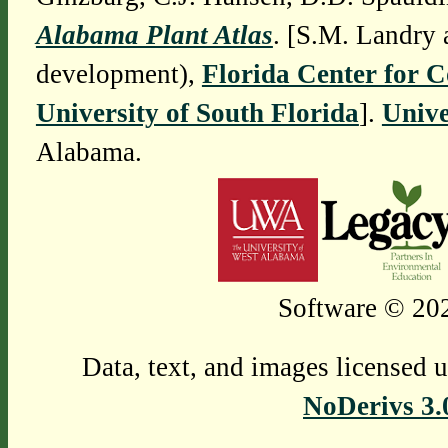
Alabama Plant Atlas
. [S.M. Landry 
development),
Florida Center for 
University of South Florida
].
Unive
Alabama.
Software © 202
Data, text, and images licensed 
NoDerivs 3.