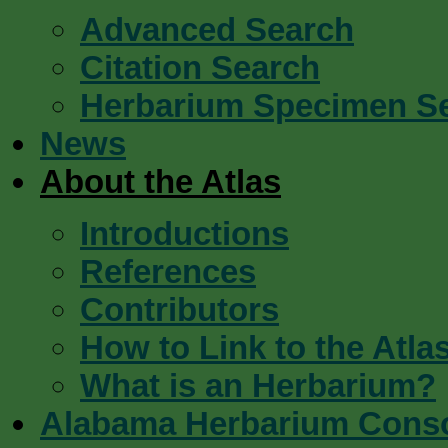
Advanced Search
Citation Search
Herbarium Specimen S
News
About the Atlas
Introductions
References
Contributors
How to Link to the Atla
What is an Herbarium?
Alabama Herbarium Cons