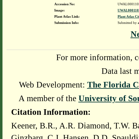
Accession No:
UWAL000110
Image:
UWAL0001102
Plant Atlas Link:
Plant Atlas Ci
Submission Info:
Submitted by
N
For more information, c
Data last 
Web Development:
The Florida C
A member of the
University of So
Citation Information:
Keener, B.R., A.R. Diamond, T.W. Ba
Ginzbarg, C.J. Hansen, D.D. Spauldi