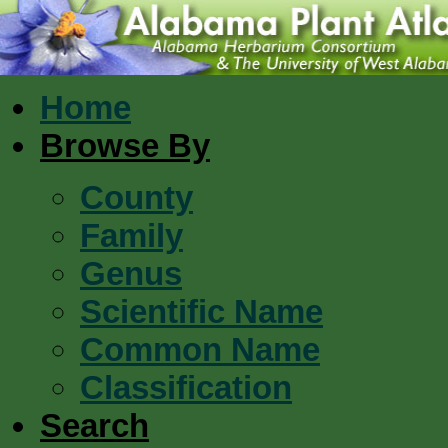
Home
Browse By
County
Family
Genus
Scientific Name
Common Name
Classification
Search