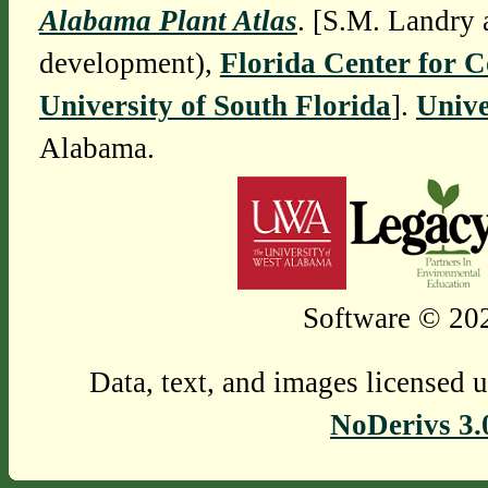
Alabama Plant Atlas
. [S.M. Landry 
development),
Florida Center for 
University of South Florida
].
Unive
Alabama.
Software © 202
Data, text, and images licensed 
NoDerivs 3.