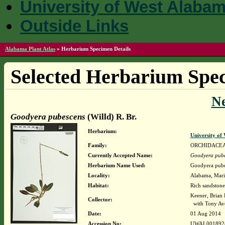
University of West Alaba
Outside Links
Alabama Plant Atlas
»
Herbarium Specimen Details
Selected Herbarium Spec
N
Goodyera pubescens
(Willd) R. Br.
Herbarium:
University o
Family:
ORCHIDACE
Currently Accepted Name:
Goodyera pub
Herbarium Name Used:
Goodyera pubes
Locality:
Alabama, Mario
Habitat:
Rich sandstone
Keener, Brian
Collector:
with Tony Av
Date:
01 Aug 2014
Accession No:
UWAL001892