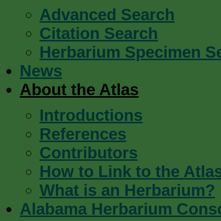
Advanced Search
Citation Search
Herbarium Specimen S
News
About the Atlas
Introductions
References
Contributors
How to Link to the Atla
What is an Herbarium?
Alabama Herbarium Cons