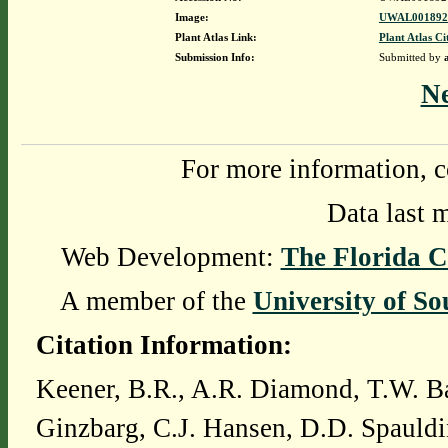
Image:
UWAL0018924
Plant Atlas Link:
Plant Atlas Ci
Submission Info:
Submitted by
N
For more information, c
Data last 
Web Development:
The Florida C
A member of the
University of So
Citation Information:
Keener, B.R., A.R. Diamond, T.W. Ba
Ginzbarg, C.J. Hansen, D.D. Spauldi