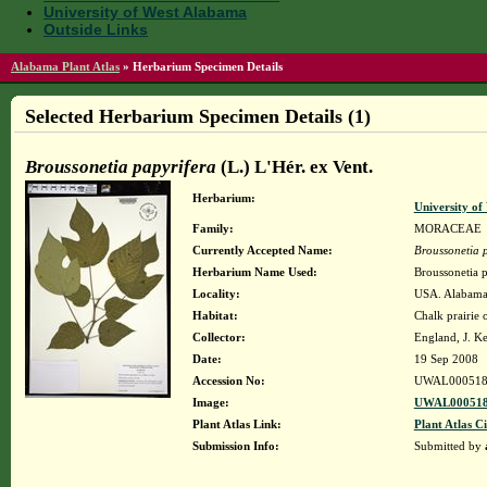
University of West Alabama
Outside Links
Alabama Plant Atlas
»
Herbarium Specimen Details
Selected Herbarium Specimen Details (1)
Broussonetia papyrifera
(L.) L'Hér. ex Vent.
Herbarium:
University o
Family:
MORACEAE
Currently Accepted Name:
Broussonetia 
Herbarium Name Used:
Broussonetia p
Locality:
USA. Alabama.
Habitat:
Chalk prairie
Collector:
England, J. K
Date:
19 Sep 2008
Accession No:
UWAL000518
Image:
UWAL000518
Plant Atlas Link:
Plant Atlas Ci
Submission Info:
Submitted by