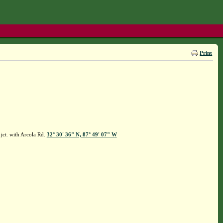
Print
jct. with Arcola Rd.
32° 30' 36" N, 87° 49' 07" W