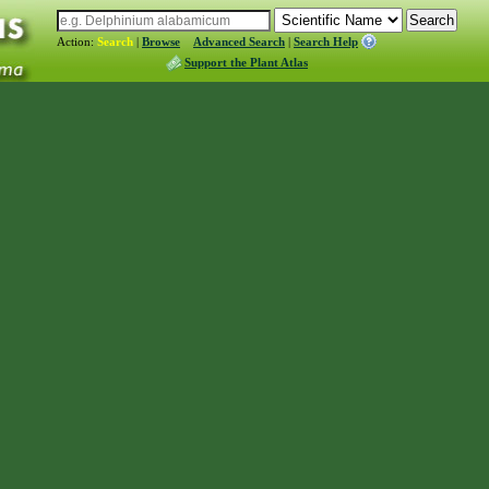
Action:
Search
|
Browse
Advanced Search
|
Search Help
Support the Plant Atlas