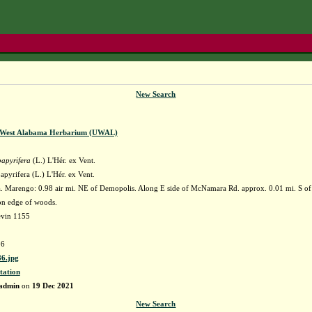
New Search
f West Alabama Herbarium (UWAL)
papyrifera
(L.) L'Hér. ex Vent.
apyrifera (L.) L'Hér. ex Vent.
 Marengo: 0.98 air mi. NE of Demopolis. Along E side of McNamara Rd. approx. 0.01 mi. S of 
 on edge of woods.
evin 1155
6
6.jpg
tation
admin
on
19 Dec 2021
New Search