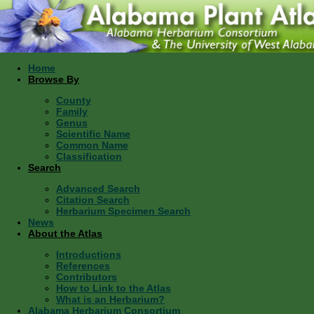
Home
Browse By
County
Family
Genus
Scientific Name
Common Name
Classification
Search
Advanced Search
Citation Search
Herbarium Specimen Search
News
About the Atlas
Introductions
References
Contributors
How to Link to the Atlas
What is an Herbarium?
Alabama Herbarium Consortium