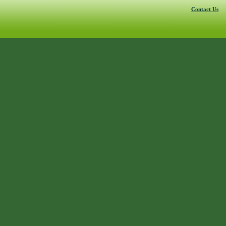
Contact Us