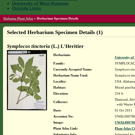
University of West Alabama
Outside Links
Alabama Plant Atlas
»
Herbarium Specimen Details
Selected Herbarium Specimen Details (1)
Symplocos tinctoria
(L.) L'Heritier
Herbarium:
University o
Family:
SYMPLOCAC
Currently Accepted Name:
Symplocos tinc
Herbarium Name Used:
Symplocos tinc
Locality:
USA. Alabama.
Habitat:
Mixed pine/har
Elevation:
254 ft
Diamond, Alv
Collector:
with Wayne 
Date:
01 Oct 2011
Accession No:
UWAL000780
Image:
UWAL000780
Plant Atlas Link:
Plant Atlas Ci
Submission Info:
Submitted by