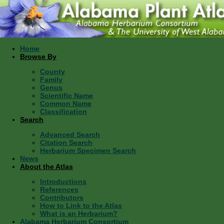
Home
Browse By
County
Family
Genus
Scientific Name
Common Name
Classification
Search
Advanced Search
Citation Search
Herbarium Specimen Search
News
About the Atlas
Introductions
References
Contributors
How to Link to the Atlas
What is an Herbarium?
Alabama Herbarium Consortium