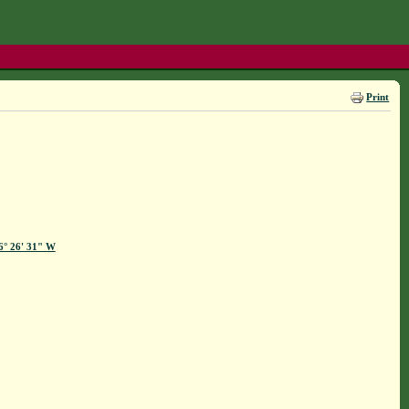
Print
86° 26' 31" W