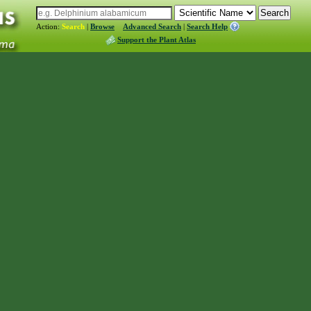
Action:
Search
|
Browse
Advanced Search
|
Search Help
Support the Plant Atlas