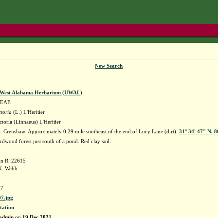
New Search
f West Alabama Herbarium (UWAL)
EAE
toria
(L.) L'Heritier
toria (Linnaeus) L'Heritier
 Crenshaw: Approximately 0.29 mile southeast of the end of Lucy Lane (dirt).
31° 34' 47" N, 
dwood forest just south of a pond. Red clay soil.
in R. 22615
K. Webb
7
7.jpg
tation
admin
on
19 Dec 2021