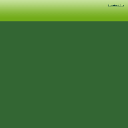
Contact Us