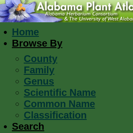
Home
Browse By
County
Family
Genus
Scientific Name
Common Name
Classification
Search