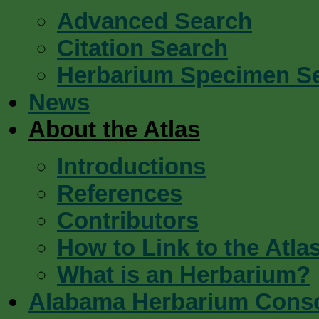
Advanced Search
Citation Search
Herbarium Specimen S
News
About the Atlas
Introductions
References
Contributors
How to Link to the Atla
What is an Herbarium?
Alabama Herbarium Cons