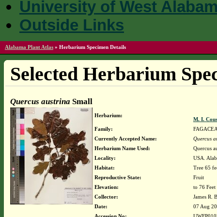
University of West Alaba
Outside Links
Alabama Plant Atlas
»
Herbarium Specimen Details
Selected Herbarium Spec
Quercus austrina
Small
Herbarium:
M. I. Cou
Family:
FAGACE
Currently Accepted Name:
Quercus a
Herbarium Name Used:
Quercus au
Locality:
USA. Alab
Habitat:
Tree 65 fe
Reproductive State:
Fruit
Elevation:
to 76 Feet
Collector:
James R. 
Date:
07 Aug 2
Accession No:
UWFP010