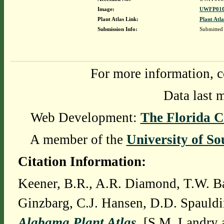
Image:
UWFP010
Plant Atlas Link:
Plant Atla
Submission Info:
Submitted
For more information, c
Data last 
Web Development:
The Florida C
A member of the
University of So
Citation Information:
Keener, B.R., A.R. Diamond, T.W. Ba
Ginzbarg, C.J. Hansen, D.D. Spauldi
Alabama Plant Atlas
. [S.M. Landry 