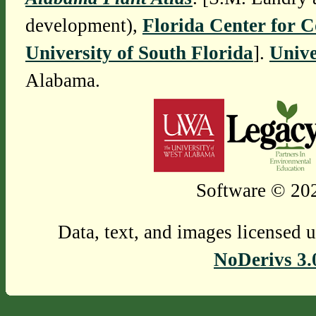
development),
Florida Center for 
University of South Florida
].
Unive
Alabama.
Software © 202
Data, text, and images licensed 
NoDerivs 3.