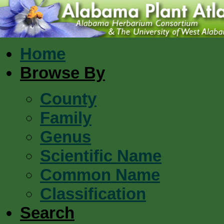
Home
Browse By
County
Family
Genus
Scientific Name
Common Name
Classification
Search