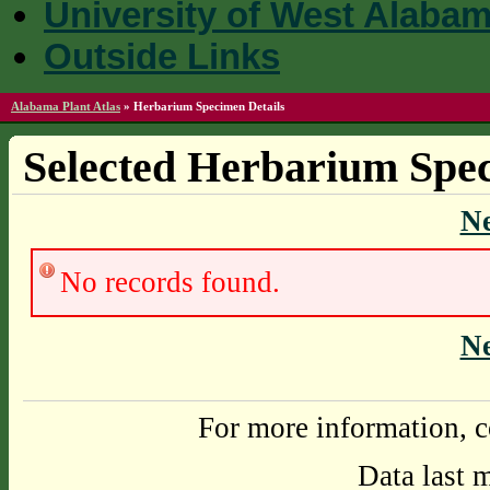
University of West Alaba
Outside Links
Alabama Plant Atlas
»
Herbarium Specimen Details
Selected Herbarium Spec
N
No records found.
N
For more information, c
Data last 