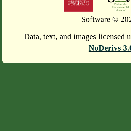
Software © 202
Data, text, and images licensed 
NoDerivs 3.