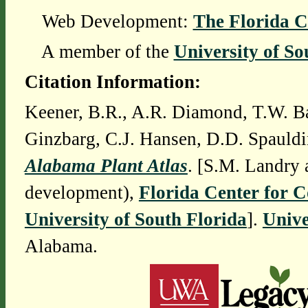
Web Development:
The Florida C
A member of the
University of So
Citation Information:
Keener, B.R., A.R. Diamond, T.W. Ba
Ginzbarg, C.J. Hansen, D.D. Spauldi
Alabama Plant Atlas
. [S.M. Landry 
development),
Florida Center for 
University of South Florida
].
Unive
Alabama.