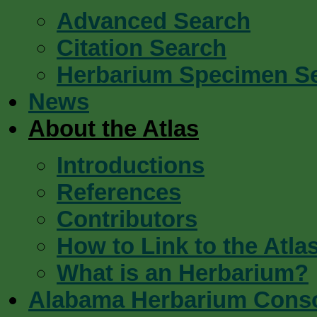
Advanced Search
Citation Search
Herbarium Specimen S
News
About the Atlas
Introductions
References
Contributors
How to Link to the Atla
What is an Herbarium?
Alabama Herbarium Cons