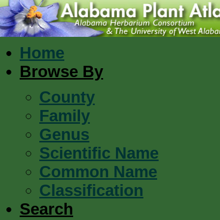
Home
Browse By
County
Family
Genus
Scientific Name
Common Name
Classification
Search