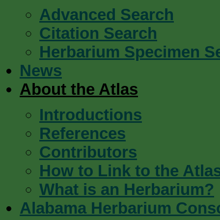
Advanced Search
Citation Search
Herbarium Specimen S
News
About the Atlas
Introductions
References
Contributors
How to Link to the Atla
What is an Herbarium?
Alabama Herbarium Cons