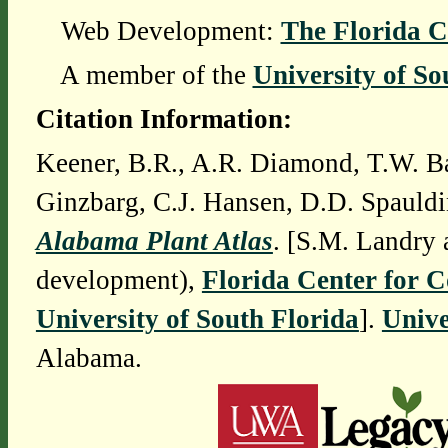
Web Development:
The Florida C
A member of the
University of So
Citation Information:
Keener, B.R., A.R. Diamond, T.W. Ba
Ginzbarg, C.J. Hansen, D.D. Spauldi
Alabama Plant Atlas
. [S.M. Landry 
development),
Florida Center for 
University of South Florida
].
Unive
Alabama.