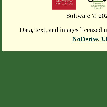
Software © 202
Data, text, and images licensed 
NoDerivs 3.