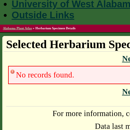
University of West Alaba
Outside Links
Alabama Plant Atlas
»
Herbarium Specimen Details
Selected Herbarium Spec
N
No records found.
N
For more information, c
Data last 