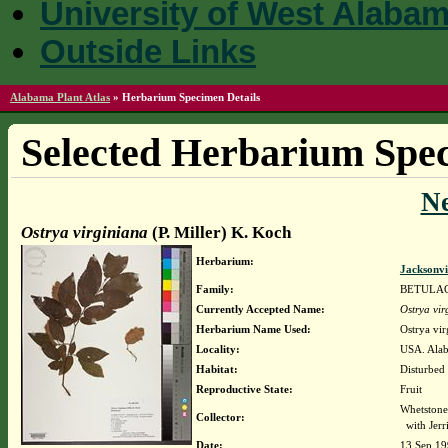
University of West Alaba
Outside Links
Alabama Plant Atlas
»
Herbarium Specimen Details
Selected Herbarium Spec
N
Ostrya virginiana
(P. Miller) K. Koch
Herbarium:
Jacksonvi
Family:
BETULA
Currently Accepted Name:
Ostrya vir
Herbarium Name Used:
Ostrya vir
Locality:
USA. Alab
Habitat:
Disturbed 
Reproductive State:
Fruit
Whetstone
Collector:
with Jerr
Date:
13 Sep 1