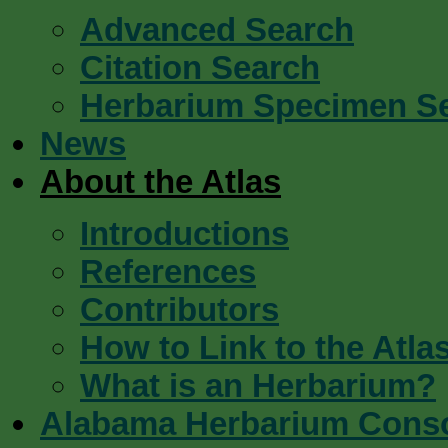
Advanced Search
Citation Search
Herbarium Specimen S
News
About the Atlas
Introductions
References
Contributors
How to Link to the Atla
What is an Herbarium?
Alabama Herbarium Cons