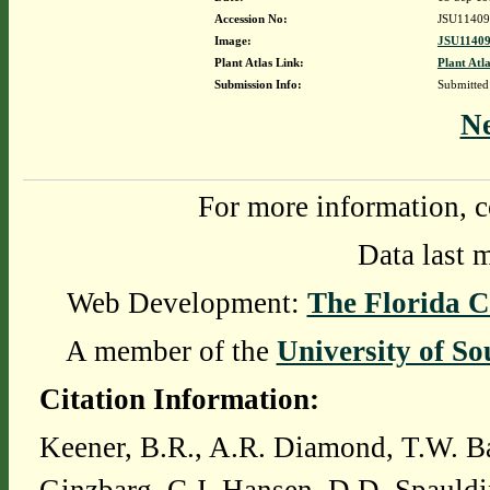
Accession No:
JSU11409
Image:
JSU11409
Plant Atlas Link:
Plant Atla
Submission Info:
Submitte
N
For more information, c
Data last 
Web Development:
The Florida C
A member of the
University of So
Citation Information:
Keener, B.R., A.R. Diamond, T.W. Ba