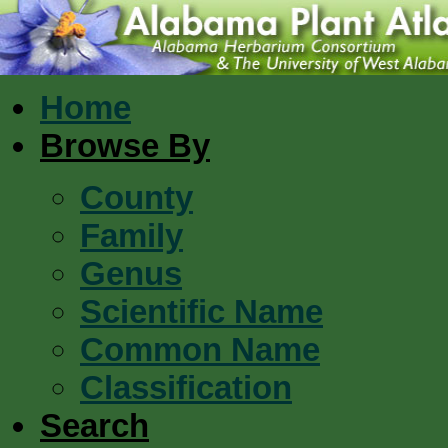
Home
Browse By
County
Family
Genus
Scientific Name
Common Name
Classification
Search