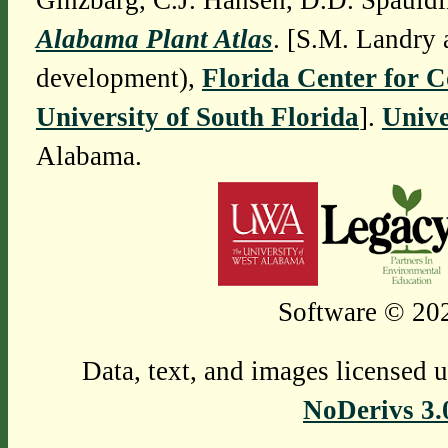
Ginzbarg, C.J. Hansen, D.D. Spauldi
Alabama Plant Atlas
. [S.M. Landry 
development),
Florida Center for 
University of South Florida
].
Unive
Alabama.
Software © 202
Data, text, and images licensed 
NoDerivs 3.