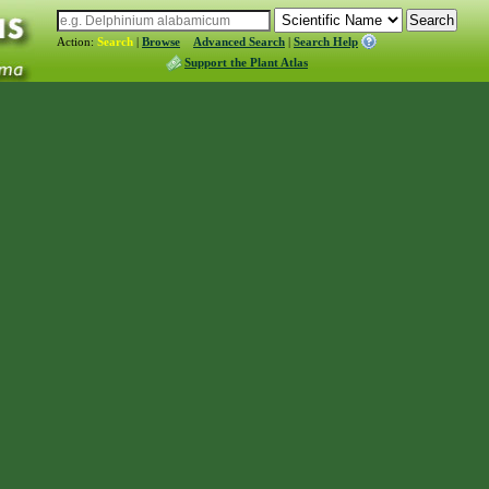
Action:
Search
|
Browse
Advanced Search
|
Search Help
Support the Plant Atlas