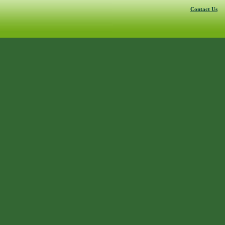
Contact Us