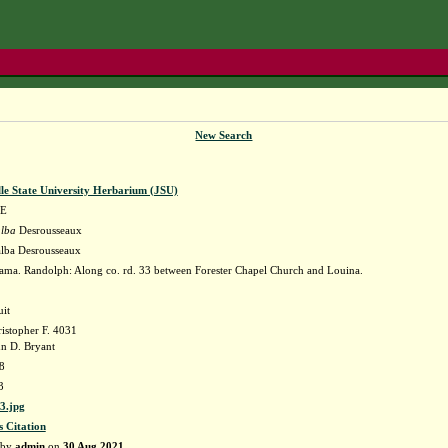
New Search
lle State University Herbarium (JSU)
E
alba
Desrousseaux
alba Desrousseaux
ma. Randolph: Along co. rd. 33 between Forester Chapel Church and Louina.
uit
istopher F. 4031
n D. Bryant
8
3
3.jpg
s Citation
 by
admin
on
30 Aug 2021