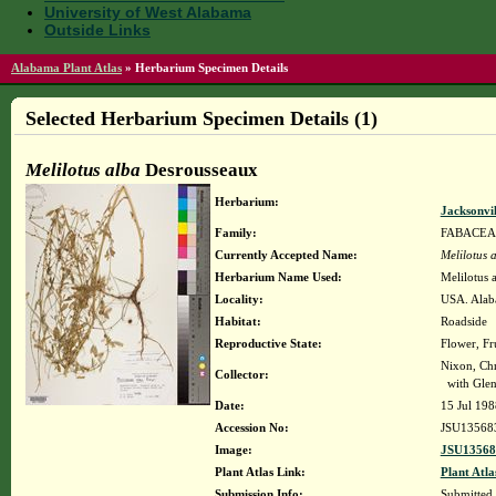
University of West Alabama
Outside Links
Alabama Plant Atlas
»
Herbarium Specimen Details
Selected Herbarium Specimen Details (1)
Melilotus alba
Desrousseaux
Herbarium:
Jacksonvi
Family:
FABACEA
Currently Accepted Name:
Melilotus 
Herbarium Name Used:
Melilotus 
Locality:
USA. Alaba
Habitat:
Roadside
Reproductive State:
Flower, Fr
Nixon, Chr
Collector:
with Glen
Date:
15 Jul 198
Accession No:
JSU13568
Image:
JSU13568
Plant Atlas Link:
Plant Atla
Submission Info:
Submitted