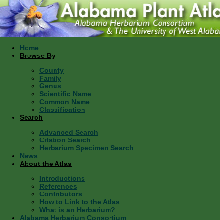
Home
Browse By
County
Family
Genus
Scientific Name
Common Name
Classification
Search
Advanced Search
Citation Search
Herbarium Specimen Search
News
About the Atlas
Introductions
References
Contributors
How to Link to the Atlas
What is an Herbarium?
Alabama Herbarium Consortium