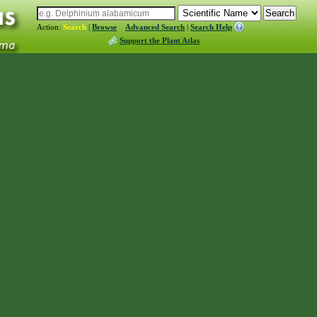
Action:
Search
|
Browse
Advanced Search
|
Search Help
Support the Plant Atlas