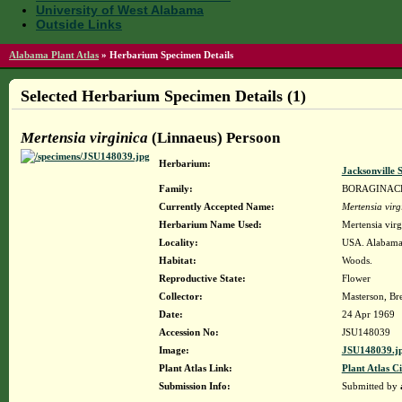
University of West Alabama
Outside Links
Alabama Plant Atlas
»
Herbarium Specimen Details
Selected Herbarium Specimen Details (1)
Mertensia virginica
(Linnaeus) Persoon
Herbarium:
Jacksonville 
Family:
BORAGINAC
Currently Accepted Name:
Mertensia virg
Herbarium Name Used:
Mertensia virg
Locality:
USA. Alabama.
Habitat:
Woods.
Reproductive State:
Flower
Collector:
Masterson, Bre
Date:
24 Apr 1969
Accession No:
JSU148039
Image:
JSU148039.j
Plant Atlas Link:
Plant Atlas Ci
Submission Info:
Submitted by