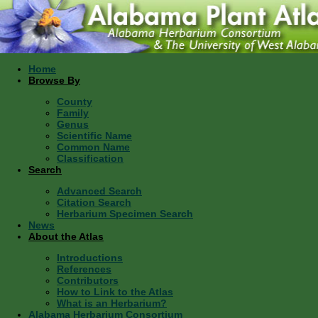
Home
Browse By
County
Family
Genus
Scientific Name
Common Name
Classification
Search
Advanced Search
Citation Search
Herbarium Specimen Search
News
About the Atlas
Introductions
References
Contributors
How to Link to the Atlas
What is an Herbarium?
Alabama Herbarium Consortium