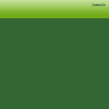
Contact Us