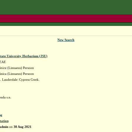
New Search
State University Herbarium (JSU)
EAE
inica
(Linnaeus) Persoon
inica (Linnaeus) Persoon
 Lauderdale: Cypress Creek.
nda s.n.
pg
tation
admin
on
30 Aug 2021