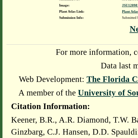
Image:
JSU120981
Plant Atlas Link:
Plant Atla
Submission Info:
Submitted
N
For more information, c
Data last 
Web Development:
The Florida C
A member of the
University of So
Citation Information:
Keener, B.R., A.R. Diamond, T.W. Ba
Ginzbarg, C.J. Hansen, D.D. Spauldi