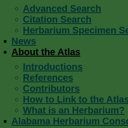
Advanced Search
Citation Search
Herbarium Specimen S
News
About the Atlas
Introductions
References
Contributors
How to Link to the Atla
What is an Herbarium?
Alabama Herbarium Cons