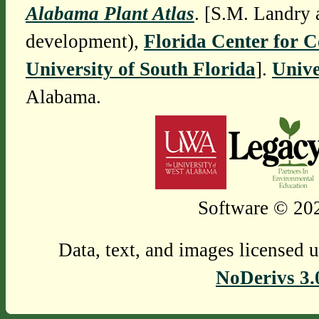
Alabama Plant Atlas
. [S.M. Landry 
development),
Florida Center for 
University of South Florida
].
Unive
Alabama.
Software © 202
Data, text, and images licensed 
NoDerivs 3.