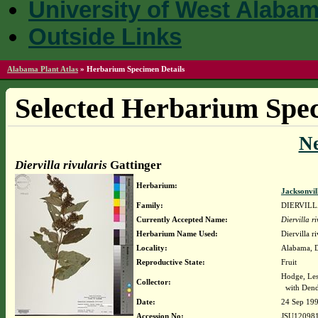
University of West Alaba
Outside Links
Alabama Plant Atlas
»
Herbarium Specimen Details
Selected Herbarium Spec
N
Diervilla rivularis
Gattinger
Herbarium:
Jacksonvil
Family:
DIERVIL
Currently Accepted Name:
Diervilla ri
Herbarium Name Used:
Diervilla r
Locality:
Alabama, De
Reproductive State:
Fruit
Hodge, Les
Collector:
with Dend
Date:
24 Sep 19
Accession No:
JSU12098