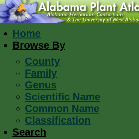
Home
Browse By
County
Family
Genus
Scientific Name
Common Name
Classification
Search