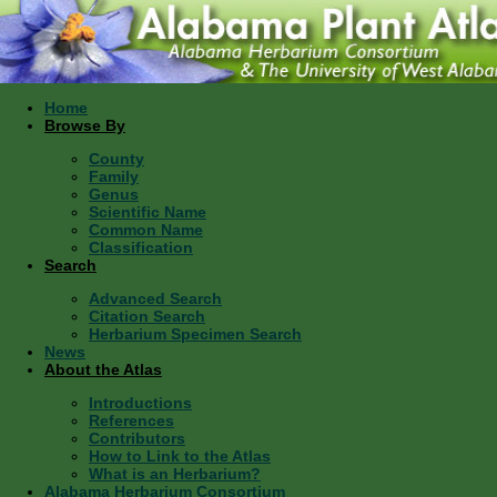
Home
Browse By
County
Family
Genus
Scientific Name
Common Name
Classification
Search
Advanced Search
Citation Search
Herbarium Specimen Search
News
About the Atlas
Introductions
References
Contributors
How to Link to the Atlas
What is an Herbarium?
Alabama Herbarium Consortium