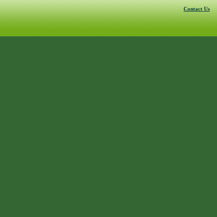
Contact Us