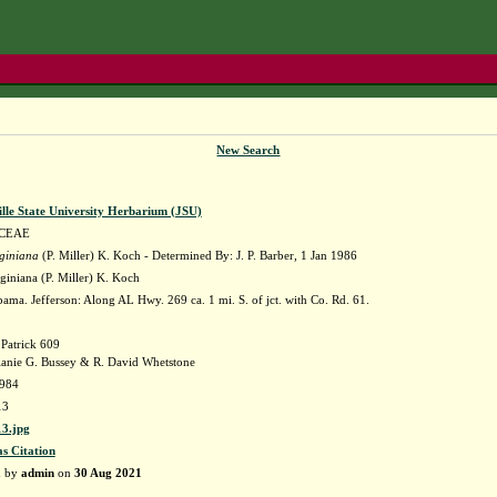
New Search
lle State University Herbarium (JSU)
CEAE
rginiana
(P. Miller) K. Koch - Determined By: J. P. Barber, 1 Jan 1986
rginiana (P. Miller) K. Koch
ama. Jefferson: Along AL Hwy. 269 ca. 1 mi. S. of jct. with Co. Rd. 61.
 Patrick 609
anie G. Bussey & R. David Whetstone
984
13
3.jpg
as Citation
d by
admin
on
30 Aug 2021