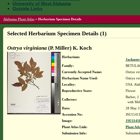
University of West Alabama
Outside Links
Alabama Plant Atlas
»
Herbarium Specimen Details
Selected Herbarium Specimen Details (1)
Ostrya virginiana
(P. Miller) K. Koch
Herbarium:
Jacksonvi
Family:
BETULA
Currently Accepted Name:
Ostrya vi
Herbarium Name Used:
Ostrya vi
Locality:
USA. Alab
Reproductive State:
Flower
Barber, J.
Collector:
with Mel
Date:
28 May 1
Accession No:
JSU1141
Image:
JSU11411
Plant Atlas Link:
Plant Atl
Submission Info:
Submitte