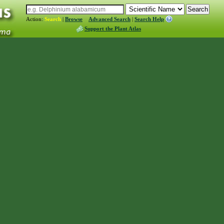
Action:
Search
|
Browse
Advanced Search
|
Search Help
Support the Plant Atlas