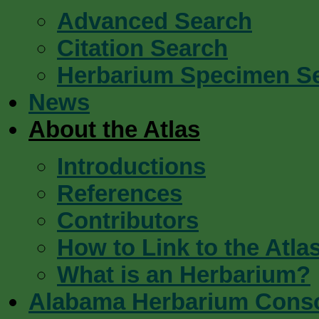
Advanced Search
Citation Search
Herbarium Specimen S
News
About the Atlas
Introductions
References
Contributors
How to Link to the Atla
What is an Herbarium?
Alabama Herbarium Cons