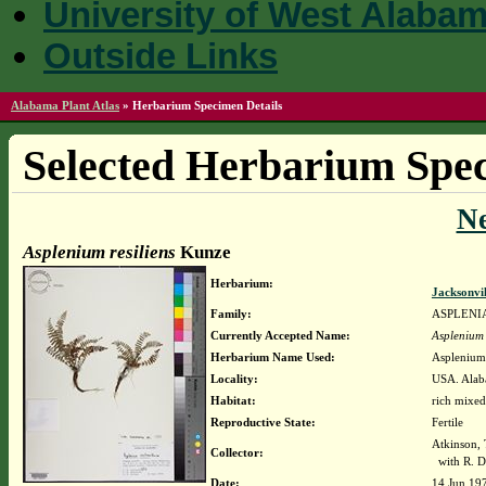
University of West Alaba
Outside Links
Alabama Plant Atlas
»
Herbarium Specimen Details
Selected Herbarium Spec
N
Asplenium resiliens
Kunze
Herbarium:
Jacksonvi
Family:
ASPLENI
Currently Accepted Name:
Asplenium 
Herbarium Name Used:
Asplenium 
Locality:
USA. Alaba
Habitat:
rich mixed
Reproductive State:
Fertile
Atkinson,
Collector:
with R. D
Date:
14 Jun 19