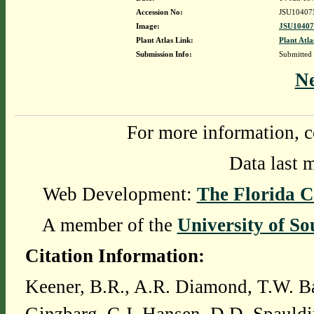
Accession No:
JSU10407
Image:
JSU10407
Plant Atlas Link:
Plant Atla
Submission Info:
Submitted
N
For more information, c
Data last 
Web Development:
The Florida C
A member of the
University of So
Citation Information:
Keener, B.R., A.R. Diamond, T.W. Ba