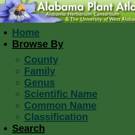
Home
Browse By
County
Family
Genus
Scientific Name
Common Name
Classification
Search