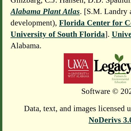
Ginzbarg, C.J. Hansen, D.D. Spauldi
Alabama Plant Atlas
. [S.M. Landry 
development),
Florida Center for 
University of South Florida
].
Unive
Alabama.
Software © 202
Data, text, and images licensed 
NoDerivs 3.