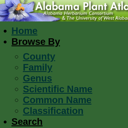
Home
Browse By
County
Family
Genus
Scientific Name
Common Name
Classification
Search