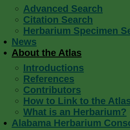
Advanced Search
Citation Search
Herbarium Specimen S
News
About the Atlas
Introductions
References
Contributors
How to Link to the Atla
What is an Herbarium?
Alabama Herbarium Cons