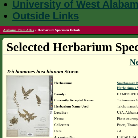
University of West Alaba
Outside Links
Alabama Plant Atlas
»
Herbarium Specimen Details
Selected Herbarium Spec
N
Trichomanes boschianum
Sturm
Herbarium:
Smithsonian N
Herbarium's S
Family:
HYMENOPH
Currently Accepted Name:
Trichomanes 
Herbarium Name Used:
Trichomanes 
Locality:
USA. Alabama
Notes:
Photo courtesy
Collector:
Peters, Thomas
Date:
s.d.
Accession No:
US01411624