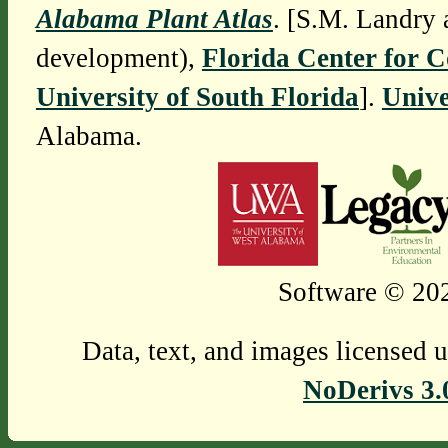
Alabama Plant Atlas
. [S.M. Landry 
development),
Florida Center for 
University of South Florida
].
Unive
Alabama.
Software © 202
Data, text, and images licensed 
NoDerivs 3.