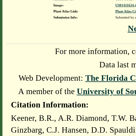
Image:
US01411624.
Plant Atlas Link:
Plant Atlas Ci
Submission Info:
Submitted by
N
For more information, c
Data last 
Web Development:
The Florida C
A member of the
University of So
Citation Information:
Keener, B.R., A.R. Diamond, T.W. Ba
Ginzbarg, C.J. Hansen, D.D. Spauldi