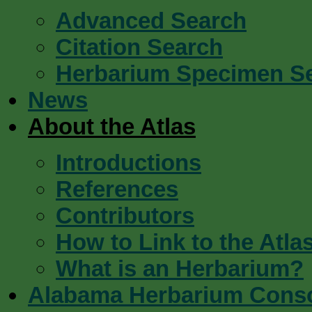
Advanced Search
Citation Search
Herbarium Specimen S
News
About the Atlas
Introductions
References
Contributors
How to Link to the Atla
What is an Herbarium?
Alabama Herbarium Cons