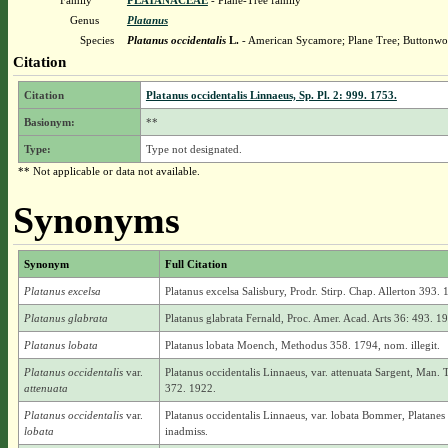
Family
PLATANACEAE
- Plane-Tree family
Genus
Platanus
Species
Platanus occidentalis
L.
- American Sycamore; Plane Tree; Buttonw
Citation
Citation
Platanus occidentalis Linnaeus, Sp. Pl. 2: 999. 1753.
Basionym:
**
Type:
Type not designated.
** Not applicable or data not available.
Synonyms
Synonym
Full Citation
Platanus excelsa
Platanus excelsa Salisbury, Prodr. Stirp. Chap. Allerton 393. 
Platanus glabrata
Platanus glabrata Fernald, Proc. Amer. Acad. Arts 36: 493. 1
Platanus lobata
Platanus lobata Moench, Methodus 358. 1794, nom. illegit.
Platanus occidentalis
var.
Platanus occidentalis Linnaeus, var. attenuata Sargent, Man. 
attenuata
372. 1922.
Platanus occidentalis
var.
Platanus occidentalis Linnaeus, var. lobata Bommer, Platane
lobata
inadmiss.