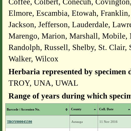
Coffee, Colbert, Conecuh, Covington
Elmore, Escambia, Etowah, Franklin,
Jackson, Jefferson, Lauderdale, Law
Marengo, Marion, Marshall, Mobile,
Randolph, Russell, Shelby, St. Clair,
Walker, Wilcox
Herbaria represented by specimen d
TROY, UNA, UWAL
Range of years during which specim
County
Coll. Date
Barcode / Accession No.
TROY000045590
Autauga
11 Nov 2016