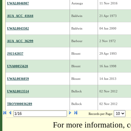
UWAL0046907
Autauga
11 Nov 2016
AUA_ACC_41644
Baldwin
21 Apr 1973
UWAL0043502
Baldwin
04 Jun 2000
AUA_ACC_36299
Barbour
2 Nov 1972
JSU142037
Blount
29 Apr 1993
UNA00055620
Blount
16 Jun 1998
UWAL0036059
Blount
14 Jun 2013
UWAL0013514
Bullock
02 Nov 2012
TROY000036289
Bullock
02 Nov 2012
Records per Page:
For more information, c