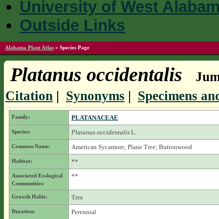
University of West Alaba
Outside Links
Alabama Plant Atlas
»
Species Page
Platanus occidentalis
Jump
Citation
|
Synonyms
|
Specimens and
Family:
PLATANACEAE
Species:
Platanus occidentalis
L.
Common Name:
American Sycamore; Plane Tree; Buttonwood
Habitat:
**
Associated Ecological
**
Communities:
Growth Habit:
Tree
Duration:
Perennial