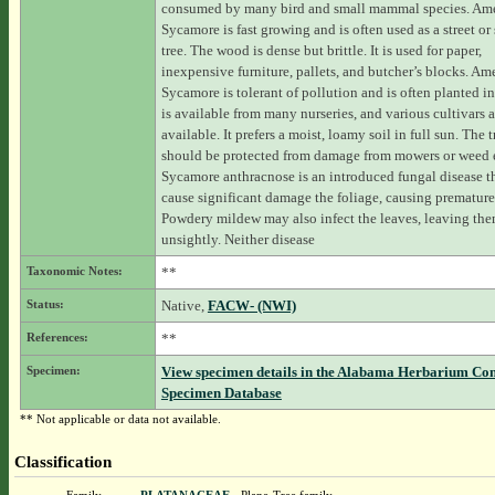
consumed by many bird and small mammal species. Am
Sycamore is fast growing and is often used as a street or
tree. The wood is dense but brittle. It is used for paper,
inexpensive furniture, pallets, and butcher’s blocks. Am
Sycamore is tolerant of pollution and is often planted in c
is available from many nurseries, and various cultivars a
available. It prefers a moist, loamy soil in full sun. The 
should be protected from damage from mowers or weed e
Sycamore anthracnose is an introduced fungal disease t
cause significant damage the foliage, causing premature 
Powdery mildew may also infect the leaves, leaving th
unsightly. Neither disease
Taxonomic Notes:
**
Status:
Native,
FACW- (NWI)
References:
**
Specimen:
View specimen details in the Alabama Herbarium Co
Specimen Database
** Not applicable or data not available.
Classification