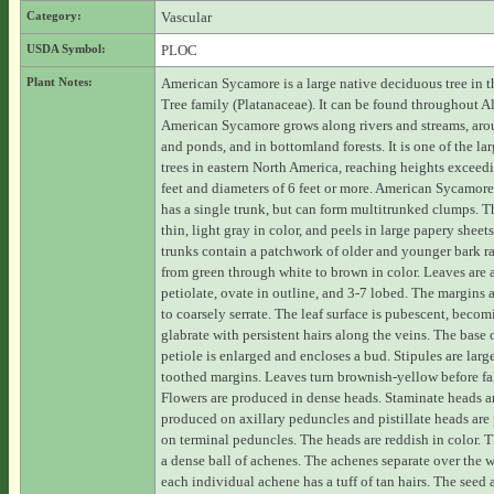
Category:
Vascular
USDA Symbol:
PLOC
Plant Notes:
American Sycamore is a large native deciduous tree in t
Tree family (Platanaceae). It can be found throughout 
American Sycamore grows along rivers and streams, aro
and ponds, and in bottomland forests. It is one of the lar
trees in eastern North America, reaching heights exceed
feet and diameters of 6 feet or more. American Sycamore
has a single trunk, but can form multitrunked clumps. T
thin, light gray in color, and peels in large papery sheet
trunks contain a patchwork of older and younger bark r
from green through white to brown in color. Leaves are a
petiolate, ovate in outline, and 3-7 lobed. The margins a
to coarsely serrate. The leaf surface is pubescent, beco
glabrate with persistent hairs along the veins. The base 
petiole is enlarged and encloses a bud. Stipules are lar
toothed margins. Leaves turn brownish-yellow before fa
Flowers are produced in dense heads. Staminate heads a
produced on axillary peduncles and pistillate heads ar
on terminal peduncles. The heads are reddish in color. Th
a dense ball of achenes. The achenes separate over the 
each individual achene has a tuff of tan hairs. The seed 