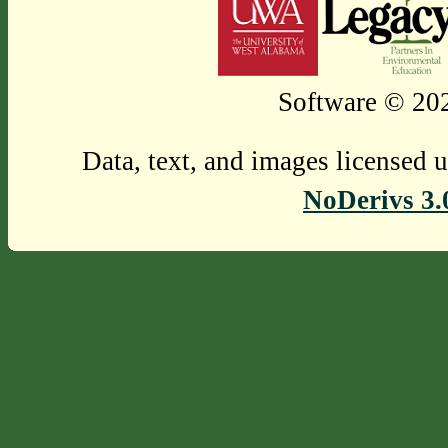
Software © 202
Data, text, and images licensed 
NoDerivs 3.