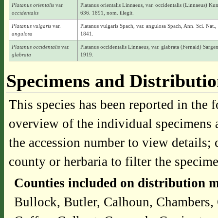
Platanus orientalis
var.
Platanus orientalis Linnaeus, var. occidentalis (Linnaeus) Kun
occidentalis
636. 1891, nom. illegit.
Platanus vulgaris
var.
Platanus vulgaris Spach, var. angulosa Spach, Ann. Sci. Nat., B
angulosa
1841.
Platanus occidentalis
var.
Platanus occidentalis Linnaeus, var. glabrata (Fernald) Sargen
glabrata
1919.
Specimens and Distributi
This species has been reported in the f
overview of the individual specimens a
the accession number to view details; 
county or herbaria to filter the specime
Counties included on distribution 
Bullock, Butler, Calhoun, Chambers, 