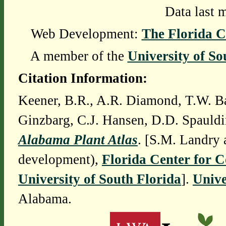
Data last 
Web Development:
The Florida C
A member of the
University of So
Citation Information:
Keener, B.R., A.R. Diamond, T.W. Ba
Ginzbarg, C.J. Hansen, D.D. Spauldi
Alabama Plant Atlas
. [S.M. Landry 
development),
Florida Center for 
University of South Florida
].
Unive
Alabama.