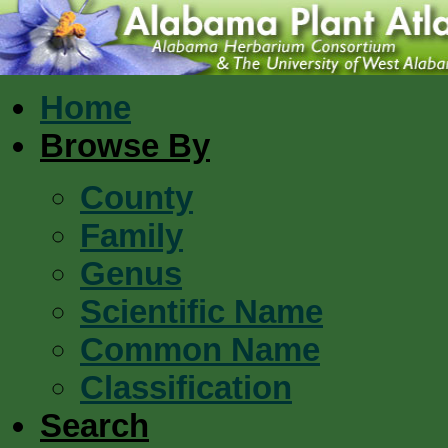
Home
Browse By
County
Family
Genus
Scientific Name
Common Name
Classification
Search