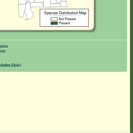
merica
orer
cluding Flickr)