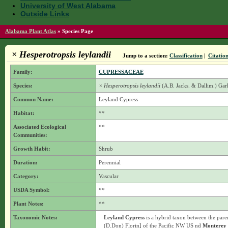
University of West Alabama
Outside Links
Alabama Plant Atlas
»
Species Page
× Hesperotropsis leylandii
Jump to a section:
Classification
|
Citatio
Family:
CUPRESSACEAE
Species:
× Hesperotropsis leylandii
(A.B. Jacks. & Dallim.) Ga
Common Name:
Leyland Cypress
Habitat:
**
Associated Ecological
**
Communities:
Growth Habit:
Shrub
Duration:
Perennial
Category:
Vascular
USDA Symbol:
**
Plant Notes:
**
Taxonomic Notes:
Leyland Cypress
is a hybrid taxon between the pare
(D.Don) Florin] of the Pacific NW US nd
Monterey 