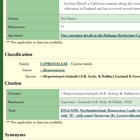
Gordon) Bartel] a California endemic along the centr
cultivation in England and has occurred several time
Status:
Not Native
References:
**
Specimen:
View specimen details in the Alabama Herbarium C
** Not applicable or data not available.
Classification
Family
CUPRESSACEAE
- Cypress family
Genus
× Hesperotropsis
Species
× Hesperotropsis leylandii
(A.B. Jacks. & Dallim.) Garland & Ger
Citation
Citation
× Hesperotropsis leylandii (A.B. Jackson & Dallimore
Basionym:
Cupressus × leylandii A.B. Jacks. & Dallim. 1926.
Type:
ENGLAND: Northumberland: Haggerston Castle (cult
with "D", with cones) (lectotype: K). Lectotypificat
** Not applicable or data not available.
Synonyms