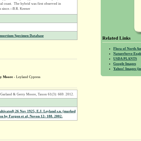
al coast. The hybrid was first observed in
s since.--B.R. Keener
onsortium Specimen Database
Related Links
Flora of North A
NatureServe Expl
USDA PLANTS
Google Images
Yahoo! Images (in
ry Moore
- Leyland Cypress
) Garland & Gerry Moore, Taxon 61(3): 669. 2012.
ivated) 26 Nov 1925, E.J. Leyland s.n. (marked
ion by Fargon et al, Novon 12: 188. 2002.