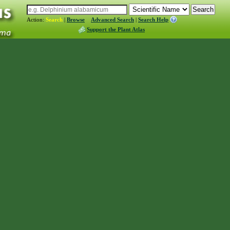
Action:
Search
|
Browse
Advanced Search
|
Search Help
Support the Plant Atlas