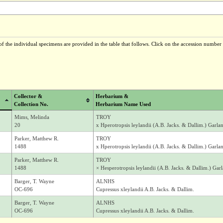
f the individual specimens are provided in the table that follows. Click on the accession number t
Collector &
Herbarium &
Collection No.
Herbarium Name Used
Mims, Melinda
TROY
20
x Hperotropsis leylandii (A.B. Jacks. & Dallim.) Gar
Parker, Matthew R.
TROY
1488
x Hperotropsis leylandii (A.B. Jacks. & Dallim.) Gar
Parker, Matthew R.
TROY
1488
× Hesperotropsis leylandii (A.B. Jacks. & Dallim.) G
Barger, T. Wayne
ALNHS
OC-696
Cupressus xleylandii A.B. Jacks. & Dallim.
Barger, T. Wayne
ALNHS
OC-696
Cupressus xleylandii A.B. Jacks. & Dallim.