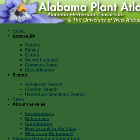
Home
Browse By
County
Family
Genus
Scientific Name
Common Name
Classification
Search
Advanced Search
Citation Search
Herbarium Specimen Search
News
About the Atlas
Introductions
References
Contributors
How to Link to the Atlas
What is an Herbarium?
Alabama Herbarium Consortium