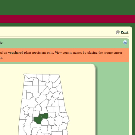
Print
le
sed on
vouchered
plant specimens only. View county names by placing the mouse cursor
ty.