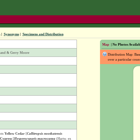
n
|
Synonyms
|
Specimens and Distribution
Map
| No Photos Availab
rland & Gerry Moore
Distribution Map: Ba
over a particular coun
nts
Yellow Cedar
[
Callitropsis nootkatensis
Cypress
[
Hesperocyparis macrocarpa
(Hartw. ex