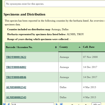
No synonyms exist for this species.
Specimens and Distribution
This species has been reported in the following counties by the herbaria listed. An overview o
specimen data.
Counties included on distribution map
: Autauga, Dallas
Herbaria represented by specimen data listed below
: ALNHS, TROY
Range of years during which specimens were collected
: -
County
Coll. Date
Barcode / Accession No.
TROY000013622
Autauga
07 Nov 2000
TROY000046802
Autauga
14 Dec 2017
TROY000048846
Autauga
14 Dec 2017
ALNHS00002542
Dallas
4 Mar 2013
ALNHS00002543
Dallas
4 Mar 2013