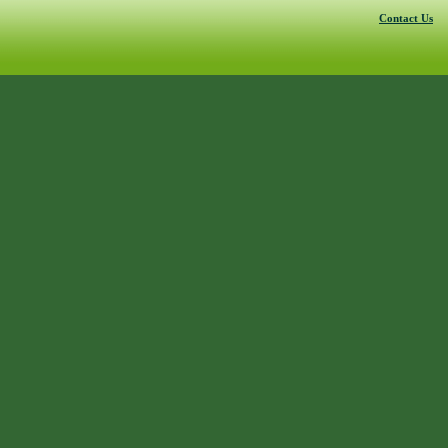
Contact Us