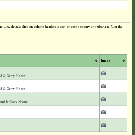
o view details; click on column headers to sort; choose a county or herbaria to filter the
Image
land & Gerry Moore
land & Gerry Moore
arland & Gerry Moore