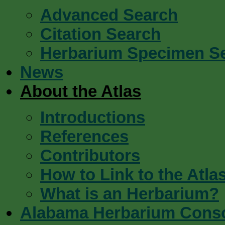
Advanced Search
Citation Search
Herbarium Specimen S
News
About the Atlas
Introductions
References
Contributors
How to Link to the Atla
What is an Herbarium?
Alabama Herbarium Cons