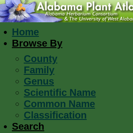
Home
Browse By
County
Family
Genus
Scientific Name
Common Name
Classification
Search