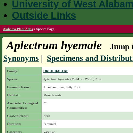
University of West Alaba
Outside Links
Alabama Plant Atlas
»
Species Page
Aplectrum hyemale
Jump t
Synonyms
|
Specimens and Distribut
Family:
ORCHIDACEAE
Species:
Aplectrum hyemale
(Muhl. ex Willd.) Nutt.
Common Name:
Adam and Eve; Putty Root
Habitat:
Mesic forests.
Associated Ecological
**
Communities:
Growth Habit:
Herb
Duration:
Perennial
Category:
Vascular