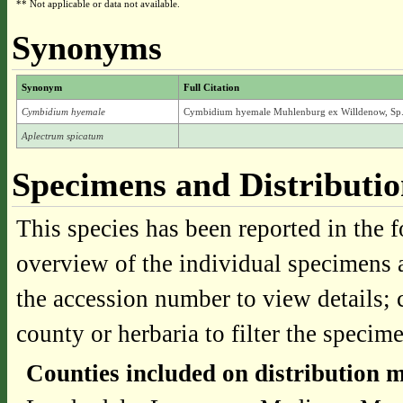
** Not applicable or data not available.
Synonyms
Synonym
Full Citation
Cymbidium hyemale
Cymbidium hyemale Muhlenburg ex Willdenow, Sp. 
Aplectrum spicatum
Specimens and Distributi
This species has been reported in the f
overview of the individual specimens a
the accession number to view details; 
county or herbaria to filter the specime
Counties included on distribution 