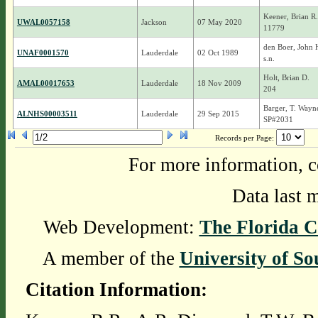
Keener, Brian R.
UWAL0057158
Jackson
07 May 2020
11779
den Boer, John 
UNAF0001570
Lauderdale
02 Oct 1989
s.n.
Holt, Brian D.
AMAL00017653
Lauderdale
18 Nov 2009
204
Barger, T. Wayn
ALNHS00003511
Lauderdale
29 Sep 2015
SP#2031
Records per Page:
For more information, c
Data last 
Web Development:
The Florida C
A member of the
University of So
Citation Information: