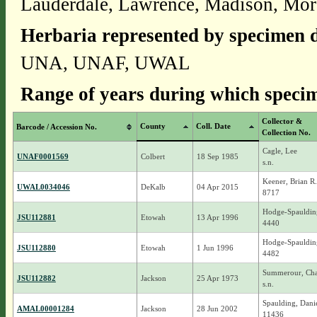
Lauderdale, Lawrence, Madison, Mo
Herbaria represented by specimen d
UNA, UNAF, UWAL
Range of years during which specim
Collector &
County
Coll. Date
Barcode / Accession No.
Collection No.
Cagle, Lee
UNAF0001569
Colbert
18 Sep 1985
s.n.
Keener, Brian R.
UWAL0034046
DeKalb
04 Apr 2015
8717
Hodge-Spauldin
JSU112881
Etowah
13 Apr 1996
4440
Hodge-Spauldin
JSU112880
Etowah
1 Jun 1996
4482
Summerour, Char
JSU112882
Jackson
25 Apr 1973
s.n.
Spaulding, Dani
AMAL00001284
Jackson
28 Jun 2002
11436