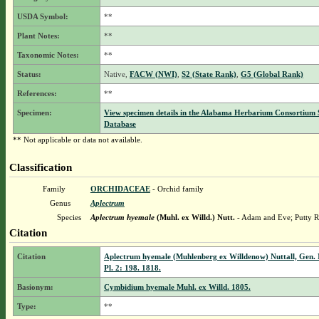
USDA Symbol:
**
Plant Notes:
**
Taxonomic Notes:
**
Status:
Native,
FACW (NWI)
,
S2 (State Rank)
,
G5 (Global Rank)
References:
**
Specimen:
View specimen details in the Alabama Herbarium Consortium
Database
** Not applicable or data not available.
Classification
Family
ORCHIDACEAE
- Orchid family
Genus
Aplectrum
Species
Aplectrum hyemale
(Muhl. ex Willd.) Nutt.
- Adam and Eve; Putty R
Citation
Citation
Aplectrum hyemale (Muhlenberg ex Willdenow) Nuttall, Gen. 
Pl. 2: 198. 1818.
Basionym:
Cymbidium hyemale Muhl. ex Willd. 1805.
Type:
**