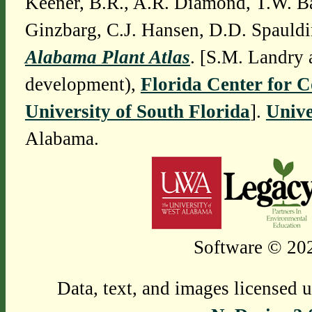
Keener, B.R., A.R. Diamond, T.W. Ba
Ginzbarg, C.J. Hansen, D.D. Spauldi
Alabama Plant Atlas
. [S.M. Landry 
development),
Florida Center for 
University of South Florida
].
Unive
Alabama.
Software © 202
Data, text, and images licensed 