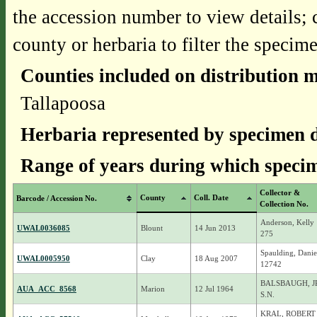
the accession number to view details; 
county or herbaria to filter the specime
Counties included on distribution 
Tallapoosa
Herbaria represented by specimen d
Range of years during which specim
Collector &
County
Coll. Date
Barcode / Accession No.
Collection No.
Anderson, Kelly
UWAL0036085
Blount
14 Jun 2013
275
Spaulding, Danie
UWAL0005950
Clay
18 Aug 2007
12742
BALSBAUGH, JR.
AUA_ACC_8568
Marion
12 Jul 1964
S.N.
KRAL, ROBERT