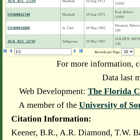
AUA_ACC_57519
Marshall
10 Aug 1973
51093
Kral, Robert
UNA00021748
Marshall
10 Aug 1973
51093
Deramus, Rebecc
UNA00026886
St. Clair
29 May 1962
189
GOLDEN, MIC
AUA_ACC_12747
Tallapoosa
20 May 1967
158
Records per Page:
For more information, c
Data last 
Web Development:
The Florida C
A member of the
University of So
Citation Information:
Keener, B.R., A.R. Diamond, T.W. Ba