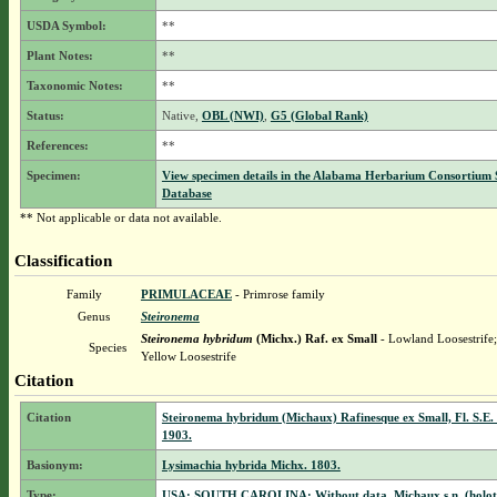
USDA Symbol:
**
Plant Notes:
**
Taxonomic Notes:
**
Status:
Native,
OBL (NWI)
,
G5 (Global Rank)
References:
**
Specimen:
View specimen details in the Alabama Herbarium Consortium
Database
** Not applicable or data not available.
Classification
Family
PRIMULACEAE
- Primrose family
Genus
Steironema
Steironema hybridum
(Michx.) Raf. ex Small
- Lowland Loosestrife
Species
Yellow Loosestrife
Citation
Citation
Steironema hybridum (Michaux) Rafinesque ex Small, Fl. S.E. 
1903.
Basionym:
Lysimachia hybrida Michx. 1803.
Type:
USA: SOUTH CAROLINA: Without data, Michaux s.n. (holot