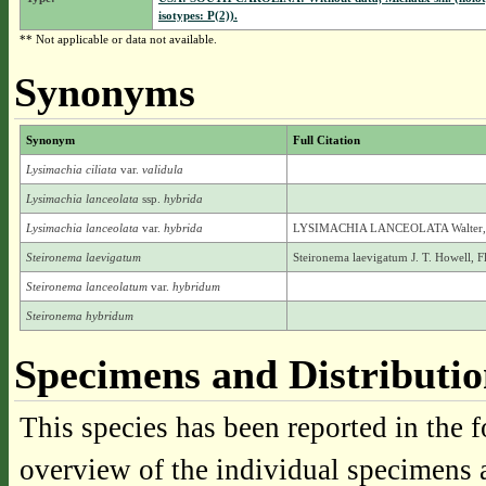
isotypes: P(2)).
** Not applicable or data not available.
Synonyms
Synonym
Full Citation
Lysimachia ciliata
var.
validula
Lysimachia lanceolata
ssp.
hybrida
Lysimachia lanceolata
var.
hybrida
LYSIMACHIA LANCEOLATA Walter, va
Steironema laevigatum
Steironema laevigatum J. T. Howell, F
Steironema lanceolatum
var.
hybridum
Steironema hybridum
Specimens and Distributi
This species has been reported in the f
overview of the individual specimens a