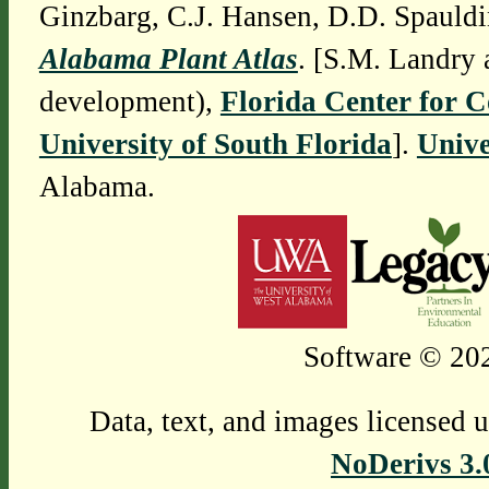
Ginzbarg, C.J. Hansen, D.D. Spauldi
Alabama Plant Atlas
. [S.M. Landry 
development),
Florida Center for 
University of South Florida
].
Unive
Alabama.
Software © 202
Data, text, and images licensed 
NoDerivs 3.