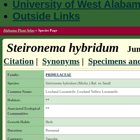
University of West Alaba
Outside Links
Alabama Plant Atlas
»
Species Page
Steironema hybridum
Jum
Citation
|
Synonyms
|
Specimens and
Family:
PRIMULACEAE
Species:
Steironema hybridum
(Michx.) Raf. ex Small
Common Name:
Lowland Loosestrife; Lowland Yellow Loosestrife
Habitat:
**
Associated Ecological
**
Communities:
Growth Habit:
Herb
Duration:
Perennial
Category:
Vascular