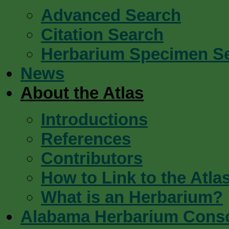
Advanced Search
Citation Search
Herbarium Specimen S
News
About the Atlas
Introductions
References
Contributors
How to Link to the Atla
What is an Herbarium?
Alabama Herbarium Cons