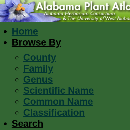
Home
Browse By
County
Family
Genus
Scientific Name
Common Name
Classification
Search