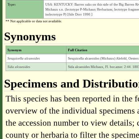
Type:
USA: KENTUCKY: Barren oaks on this side of the Big Barren Ri
Michaux s.n. (lectotype P-Michaux Herbarium; lectotype fragme
isolectotype P) [fide Dorr 1990.]
** Not applicable or data not available.
Synonyms
Synonym
Full Citation
Sesquicella alcaeoides
Sesquicella alcaeoides (Michaux) Alefeld, Oesterr
Sida alcaeoides
Sida alcaeoides Michaux, Fl. bor.amer. 2:44. 180
Specimens and Distributi
This species has been reported in the f
overview of the individual specimens a
the accession number to view details; 
county or herbaria to filter the specime