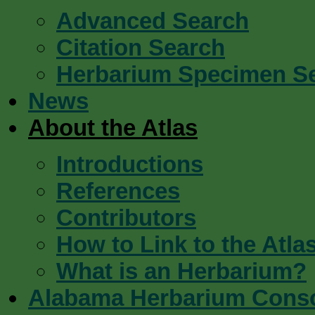
Advanced Search
Citation Search
Herbarium Specimen S
News
About the Atlas
Introductions
References
Contributors
How to Link to the Atla
What is an Herbarium?
Alabama Herbarium Cons