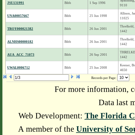
Spaulding,
JSU131991
Bibb
1 Sep 1996
9110
Allison, J
UNA00057667
Bibb
25 Jun 1998
11025
Threlkeld,
TROY000021382
Bibb
26 Jun 2001
1442
Threlkeld, 
ALNHS00000182
Bibb
26 Jun 2001
1442
THRELKEL
AUA_ACC_71073
Bibb
26 Sep 2001
1442
Keener, Br
UWAL0006712
Bibb
25 Jun 2008
4650
Records per Page:
For more information, c
Data last 
Web Development:
The Florida C
A member of the
University of So