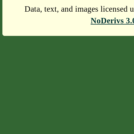
Data, text, and images licensed 
NoDerivs 3.