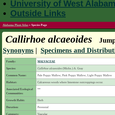
University of West Alaba
Outside Links
Alabama Plant Atlas
»
Species Page
Callirhoe alcaeoides
Jump 
Synonyms
|
Specimens and Distribut
Family:
MALVACEAE
Species:
Callirhoe alcaeoides
(Michx.) A. Gray
Common Name:
Pale Poppy Mallow; Pink Poppy Mallow; Light Poppy Mallow
Habitat:
Calcareous woods where limestone outcroppings occur.
Associated Ecological
**
Communities:
Growth Habit:
Herb
Duration:
Perennial
Category:
Vascular