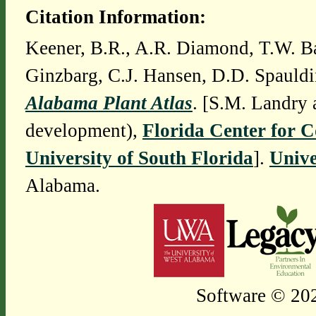
Citation Information:
Keener, B.R., A.R. Diamond, T.W. Ba
Ginzbarg, C.J. Hansen, D.D. Spauldi
Alabama Plant Atlas
. [S.M. Landry 
development),
Florida Center for 
University of South Florida
].
Unive
Alabama.
Software © 202