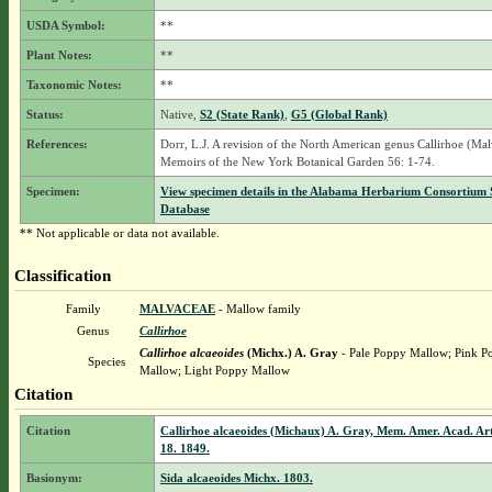
USDA Symbol:
**
Plant Notes:
**
Taxonomic Notes:
**
Status:
Native,
S2 (State Rank)
,
G5 (Global Rank)
References:
Dorr, L.J. A revision of the North American genus Callirhoe (Mal
Memoirs of the New York Botanical Garden 56: 1-74.
Specimen:
View specimen details in the Alabama Herbarium Consortium
Database
** Not applicable or data not available.
Classification
Family
MALVACEAE
- Mallow family
Genus
Callirhoe
Callirhoe alcaeoides
(Michx.) A. Gray
- Pale Poppy Mallow; Pink P
Species
Mallow; Light Poppy Mallow
Citation
Citation
Callirhoe alcaeoides (Michaux) A. Gray, Mem. Amer. Acad. Arts
18. 1849.
Basionym:
Sida alcaeoides Michx. 1803.