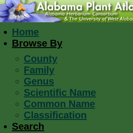
Home
Browse By
County
Family
Genus
Scientific Name
Common Name
Classification
Search