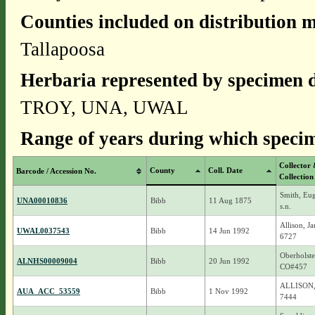
Counties included on distribution 
Tallapoosa
Herbaria represented by specimen d
TROY, UNA, UWAL
Range of years during which specim
Collector
County
Coll. Date
Barcode / Accession No.
Collection
Smith, Eu
UNA00010836
Bibb
11 Aug 1875
s.n.
Allison, J
UWAL0037543
Bibb
14 Jun 1992
6727
Oberholste
ALNHS00009004
Bibb
20 Jun 1992
CO#457
ALLISON,
AUA_ACC_53559
Bibb
1 Nov 1992
7444