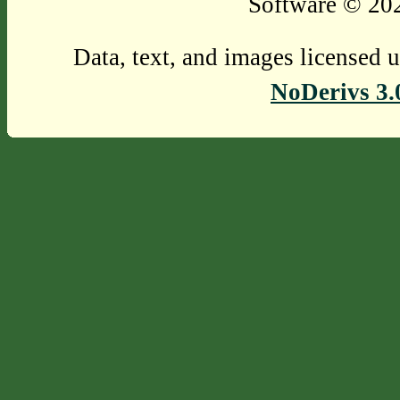
Software © 202
Data, text, and images licensed 
NoDerivs 3.