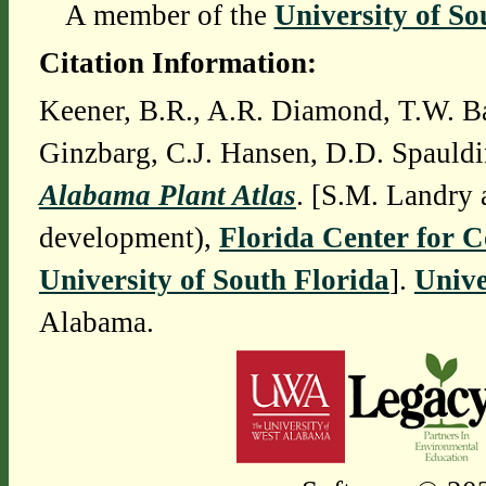
A member of the
University of So
Citation Information:
Keener, B.R., A.R. Diamond, T.W. Ba
Ginzbarg, C.J. Hansen, D.D. Spauldi
Alabama Plant Atlas
. [S.M. Landry 
development),
Florida Center for 
University of South Florida
].
Unive
Alabama.