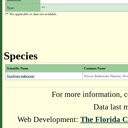
Basionym:
**
Type:
**
** Not applicable or data not available.
Species
Scientific Name
Common Name
Goodyera pubescens
Downy Rattlesnake Plantain; Do
For more information, c
Data last 
Web Development:
The Florida C