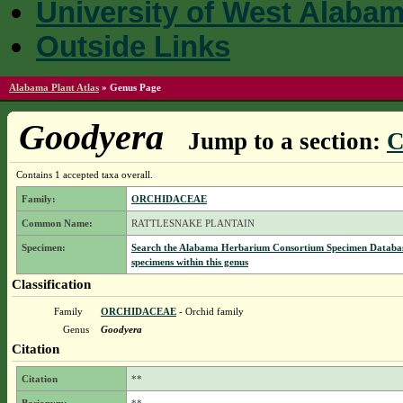
University of West Alaba
Outside Links
Alabama Plant Atlas
»
Genus Page
Goodyera
Jump to a section:
C
Contains 1 accepted taxa overall.
Family:
ORCHIDACEAE
Common Name:
RATTLESNAKE PLANTAIN
Specimen:
Search the Alabama Herbarium Consortium Specimen Databas
specimens within this genus
Classification
Family
ORCHIDACEAE
- Orchid family
Genus
Goodyera
Citation
Citation
**