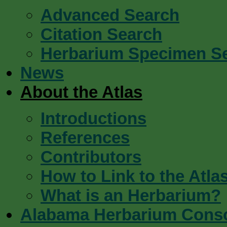
Advanced Search
Citation Search
Herbarium Specimen S
News
About the Atlas
Introductions
References
Contributors
How to Link to the Atla
What is an Herbarium?
Alabama Herbarium Cons