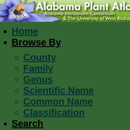
Home
Browse By
County
Family
Genus
Scientific Name
Common Name
Classification
Search