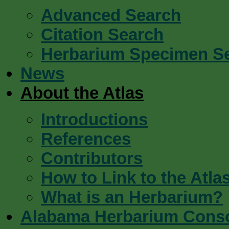
Advanced Search
Citation Search
Herbarium Specimen S
News
About the Atlas
Introductions
References
Contributors
How to Link to the Atla
What is an Herbarium?
Alabama Herbarium Cons