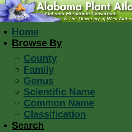
Home
Browse By
County
Family
Genus
Scientific Name
Common Name
Classification
Search