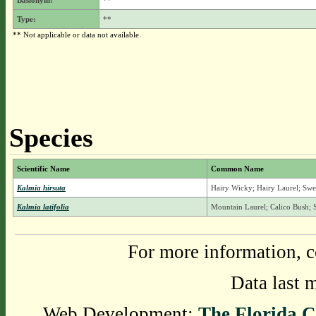
Basionym:
**
Type:
**
** Not applicable or data not available.
Species
Scientific Name
Common Name
Kalmia hirsuta
Hairy Wicky; Hairy Laurel; Sw
Kalmia latifolia
Mountain Laurel; Calico Bush
For more information, c
Data last 
Web Development:
The Florida C