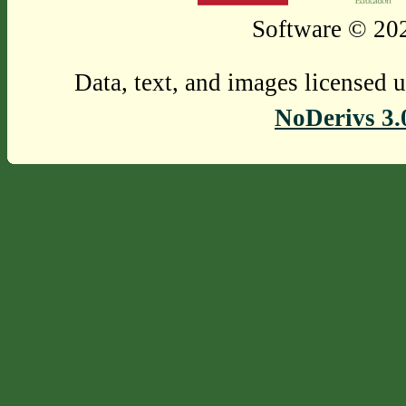
Software © 202
Data, text, and images licensed 
NoDerivs 3.