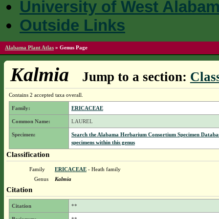
University of West Alaba
Outside Links
Alabama Plant Atlas
»
Genus Page
Kalmia
Jump to a section:
Class
Contains 2 accepted taxa overall.
Family:
ERICACEAE
Common Name:
LAUREL
Specimen:
Search the Alabama Herbarium Consortium Specimen Databas
specimens within this genus
Classification
Family
ERICACEAE
- Heath family
Genus
Kalmia
Citation
Citation
**