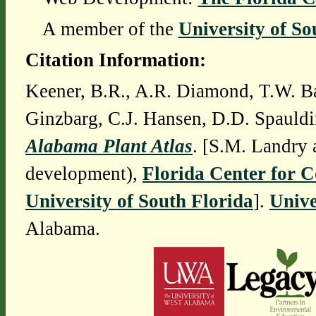
A member of the
University of So
Citation Information:
Keener, B.R., A.R. Diamond, T.W. Ba
Ginzbarg, C.J. Hansen, D.D. Spauldi
Alabama Plant Atlas
. [S.M. Landry 
development),
Florida Center for 
University of South Florida
].
Unive
Alabama.