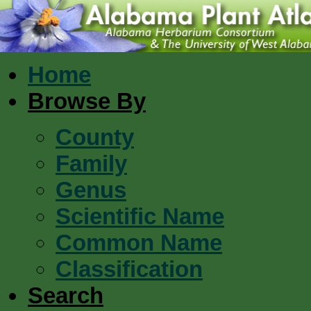
Home
Browse By
County
Family
Genus
Scientific Name
Common Name
Classification
Search