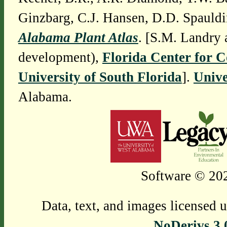
Ginzbarg, C.J. Hansen, D.D. Spauldi
Alabama Plant Atlas
. [S.M. Landry 
development),
Florida Center for 
University of South Florida
].
Unive
Alabama.
Software © 202
Data, text, and images licensed 
NoDerivs 3.