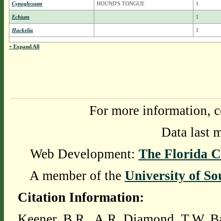
Cynoglossum
HOUND'S TONGUE
1
Echium
1
Hackelia
1
+ Expand All
For more information, c
Data last 
Web Development:
The Florida C
A member of the
University of So
Citation Information:
Keener, B.R., A.R. Diamond, T.W. Ba