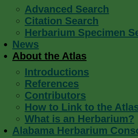
Advanced Search
Citation Search
Herbarium Specimen S
News
About the Atlas
Introductions
References
Contributors
How to Link to the Atla
What is an Herbarium?
Alabama Herbarium Cons