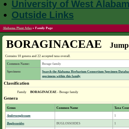
University of West Alaba
Outside Links
Alabama Plant Atlas
»
Family Page
BORAGINACEAE
Jump 
Contains 10 genera and 22 accepted taxa overall.
Common Name:
Borage family
Specimen:
Search the Alabama Herbarium Consortium Specimen Databas
specimens within this family
Classification
Family
BORAGINACEAE
- Borage family
Genera
Genus
Common Name
Taxa Cou
Andersonglossum
1
Buglossoides
BUGLOSSOIDES
1