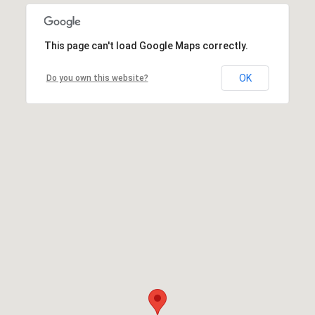
This page can't load Google Maps correctly.
OK
Do you own this website?