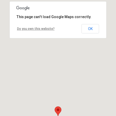
This page can't load Google Maps correctly.
OK
Do you own this website?