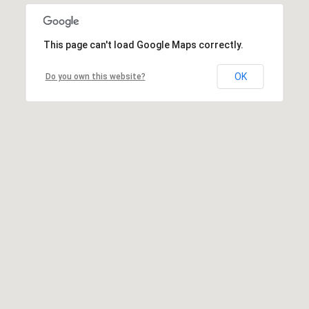
This page can't load Google Maps correctly.
OK
Do you own this website?