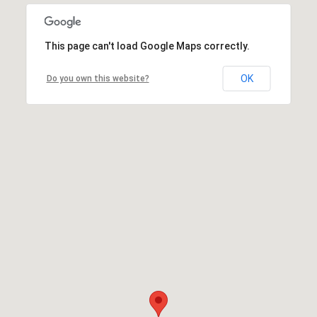
This page can't load Google Maps correctly.
OK
Do you own this website?